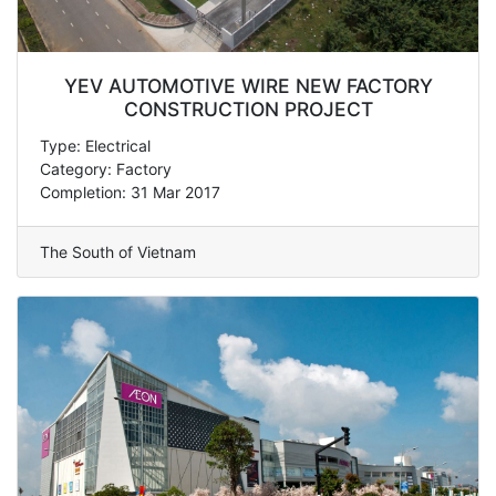
YEV AUTOMOTIVE WIRE NEW FACTORY
CONSTRUCTION PROJECT
Type: Electrical
Category: Factory
Completion: 31 Mar 2017
The South of Vietnam