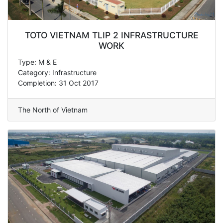
TOTO VIETNAM TLIP 2 INFRASTRUCTURE
WORK
Type: M & E
Category: Infrastructure
Completion: 31 Oct 2017
The North of Vietnam