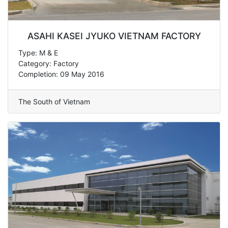
ASAHI KASEI JYUKO VIETNAM FACTORY
Type: M & E
Category: Factory
Completion: 09 May 2016
The South of Vietnam