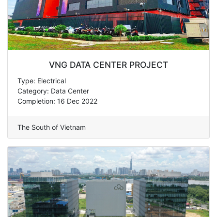
VNG DATA CENTER PROJECT
Type: Electrical
Category: Data Center
Completion: 16 Dec 2022
The South of Vietnam