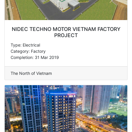
NIDEC TECHNO MOTOR VIETNAM FACTORY
PROJECT
Type: Electrical
Category: Factory
Completion: 31 Mar 2019
The North of Vietnam