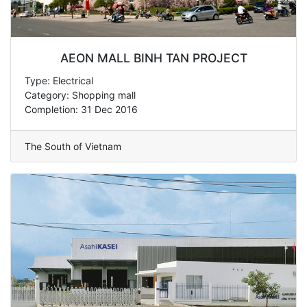
AEON MALL BINH TAN PROJECT
Type: Electrical
Category: Shopping mall
Completion: 31 Dec 2016
The South of Vietnam