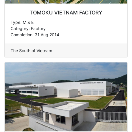
TOMOKU VIETNAM FACTORY
Type: M & E
Category: Factory
Completion: 31 Aug 2014
The South of Vietnam