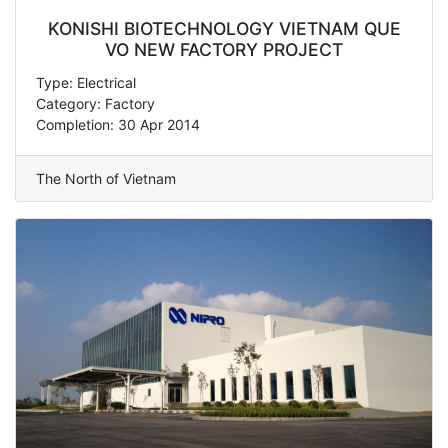
KONISHI BIOTECHNOLOGY VIETNAM QUE
VO NEW FACTORY PROJECT
Type: Electrical
Category: Factory
Completion: 30 Apr 2014
The North of Vietnam