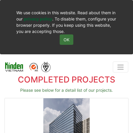
We use cookies in this website. Read about them in
our
privacy policy
. To disable them, configure your
browser properly. If you keep using this website,
you are accepting those.
OK
COMPLETED PROJECTS
Please see below for a detail list of our projects.