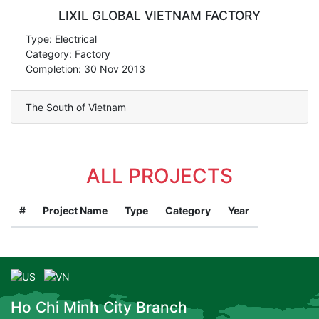
LIXIL GLOBAL VIETNAM FACTORY
Type: Electrical
Category: Factory
Completion: 30 Nov 2013
The South of Vietnam
ALL PROJECTS
#
Project Name
Type
Category
Year
Ho Chi Minh City Branch