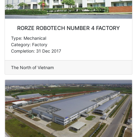
RORZE ROBOTECH NUMBER 4 FACTORY
Type: Mechanical
Category: Factory
Completion: 31 Dec 2017
The North of Vietnam