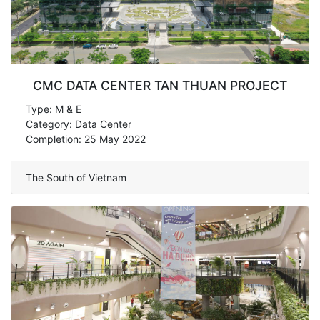
CMC DATA CENTER TAN THUAN PROJECT
Type: M & E
Category: Data Center
Completion: 25 May 2022
The South of Vietnam