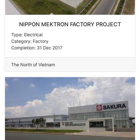
NIPPON MEKTRON FACTORY PROJECT
Type: Electrical
Category: Factory
Completion: 31 Dec 2017
The North of Vietnam