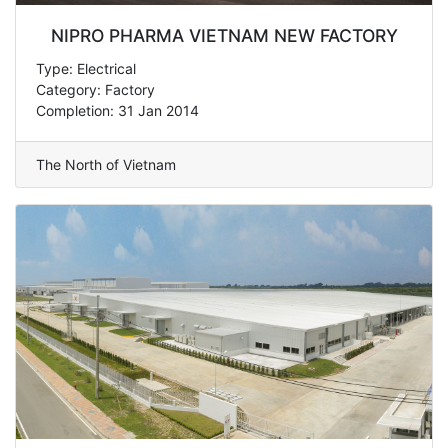
NIPRO PHARMA VIETNAM NEW FACTORY
Type: Electrical
Category: Factory
Completion: 31 Jan 2014
The North of Vietnam