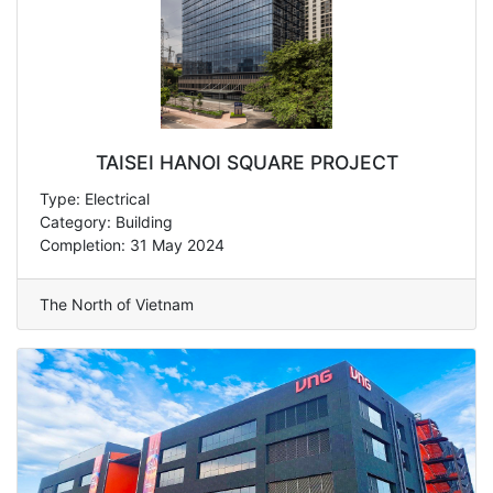
TAISEI HANOI SQUARE PROJECT
Type: Electrical
Category: Building
Completion: 31 May 2024
The North of Vietnam