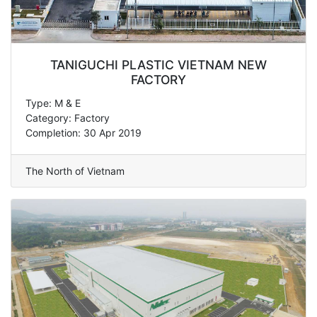
TANIGUCHI PLASTIC VIETNAM NEW
FACTORY
Type: M & E
Category: Factory
Completion: 30 Apr 2019
The North of Vietnam