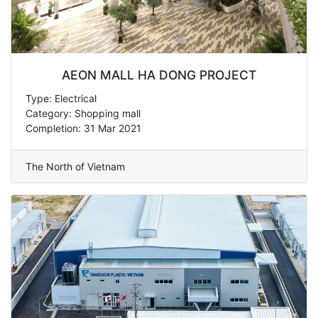
AEON MALL HA DONG PROJECT
Type: Electrical
Category: Shopping mall
Completion: 31 Mar 2021
The North of Vietnam