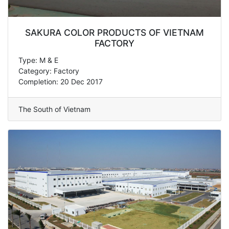
SAKURA COLOR PRODUCTS OF VIETNAM
FACTORY
Type: M & E
Category: Factory
Completion: 20 Dec 2017
The South of Vietnam