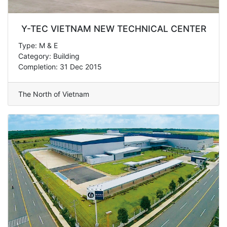
Y-TEC VIETNAM NEW TECHNICAL CENTER
Type: M & E
Category: Building
Completion: 31 Dec 2015
The North of Vietnam