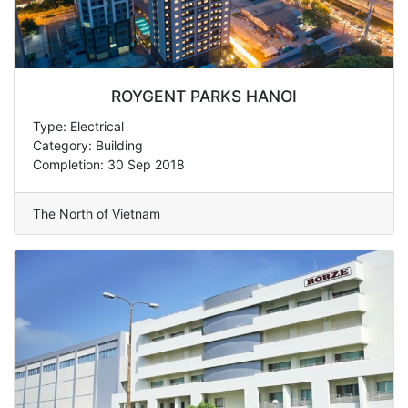
ROYGENT PARKS HANOI
Type: Electrical
Category: Building
Completion: 30 Sep 2018
The North of Vietnam