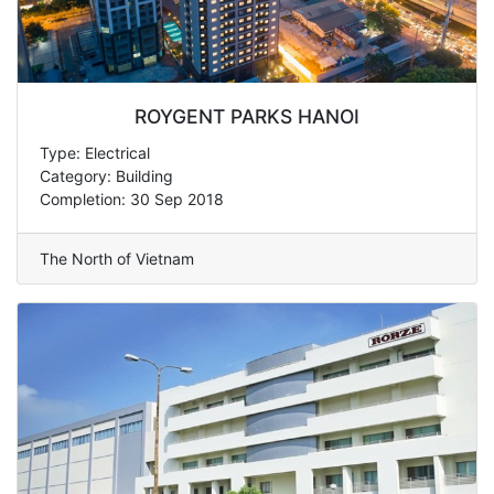
ROYGENT PARKS HANOI
Type: Electrical
Category: Building
Completion: 30 Sep 2018
The North of Vietnam