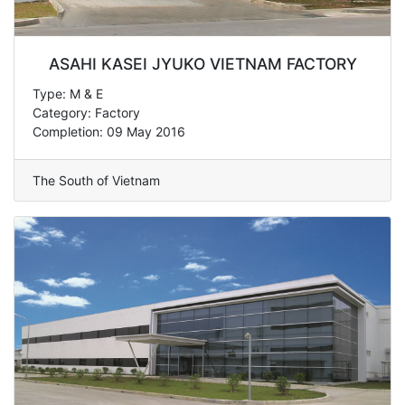
ASAHI KASEI JYUKO VIETNAM FACTORY
Type: M & E
Category: Factory
Completion: 09 May 2016
The South of Vietnam