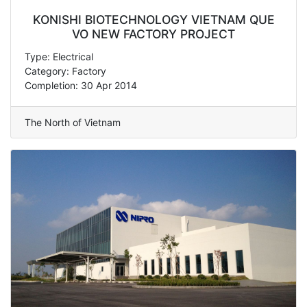
KONISHI BIOTECHNOLOGY VIETNAM QUE
VO NEW FACTORY PROJECT
Type: Electrical
Category: Factory
Completion: 30 Apr 2014
The North of Vietnam