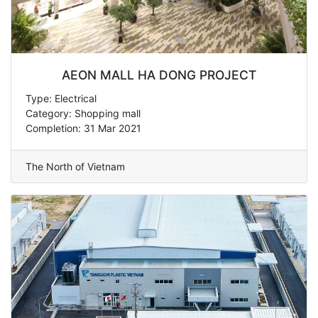
AEON MALL HA DONG PROJECT
Type: Electrical
Category: Shopping mall
Completion: 31 Mar 2021
The North of Vietnam