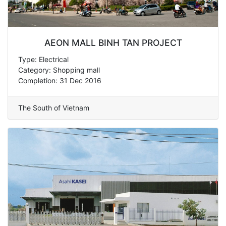
AEON MALL BINH TAN PROJECT
Type: Electrical
Category: Shopping mall
Completion: 31 Dec 2016
The South of Vietnam