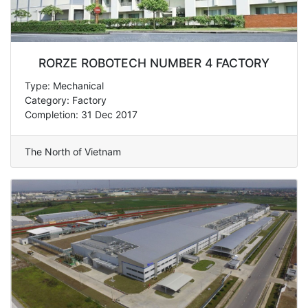
RORZE ROBOTECH NUMBER 4 FACTORY
Type: Mechanical
Category: Factory
Completion: 31 Dec 2017
The North of Vietnam