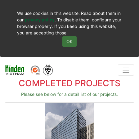
We use cookies in this website. Read about them in
our
privacy policy
. To disable them, configure your
browser properly. If you keep using this website,
you are accepting those.
OK
COMPLETED PROJECTS
Please see below for a detail list of our projects.