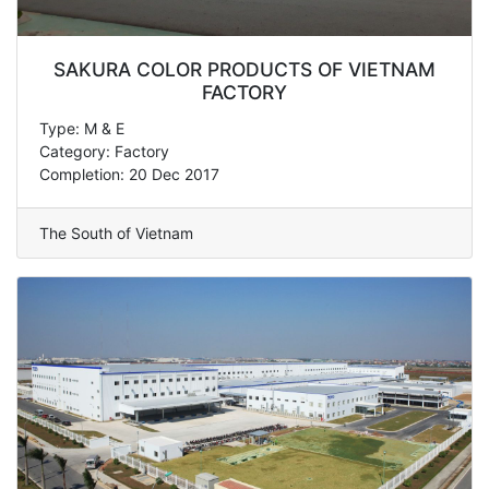
SAKURA COLOR PRODUCTS OF VIETNAM
FACTORY
Type: M & E
Category: Factory
Completion: 20 Dec 2017
The South of Vietnam