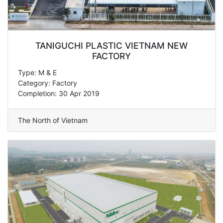
TANIGUCHI PLASTIC VIETNAM NEW
FACTORY
Type: M & E
Category: Factory
Completion: 30 Apr 2019
The North of Vietnam