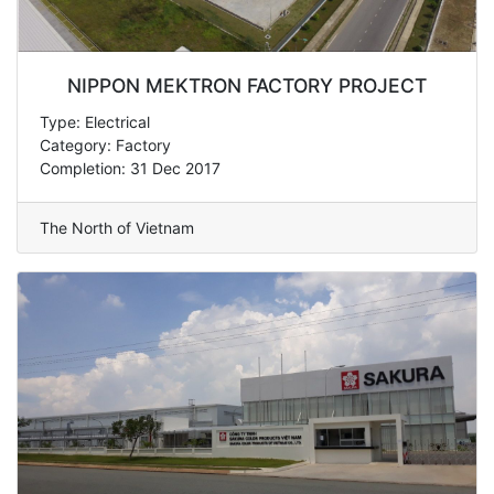
NIPPON MEKTRON FACTORY PROJECT
Type: Electrical
Category: Factory
Completion: 31 Dec 2017
The North of Vietnam