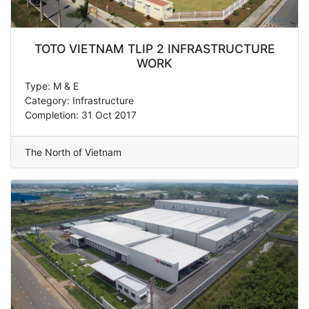
TOTO VIETNAM TLIP 2 INFRASTRUCTURE
WORK
Type: M & E
Category: Infrastructure
Completion: 31 Oct 2017
The North of Vietnam