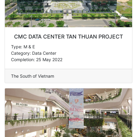
CMC DATA CENTER TAN THUAN PROJECT
Type: M & E
Category: Data Center
Completion: 25 May 2022
The South of Vietnam