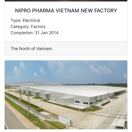
NIPRO PHARMA VIETNAM NEW FACTORY
Type: Electrical
Category: Factory
Completion: 31 Jan 2014
The North of Vietnam