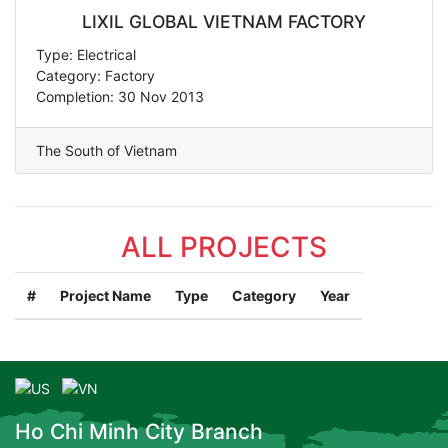
LIXIL GLOBAL VIETNAM FACTORY
Type: Electrical
Category: Factory
Completion: 30 Nov 2013
The South of Vietnam
ALL PROJECTS
#
Project Name
Type
Category
Year
Ho Chi Minh City Branch