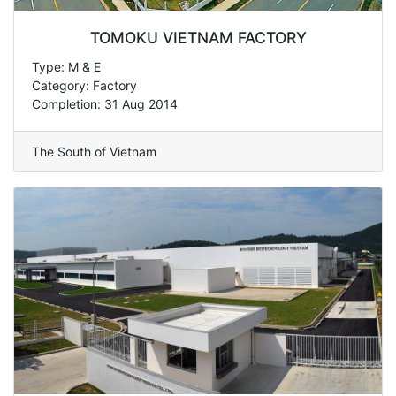
TOMOKU VIETNAM FACTORY
Type: M & E
Category: Factory
Completion: 31 Aug 2014
The South of Vietnam