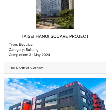
TAISEI HANOI SQUARE PROJECT
Type: Electrical
Category: Building
Completion: 31 May 2024
The North of Vietnam