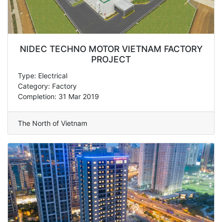
NIDEC TECHNO MOTOR VIETNAM FACTORY
PROJECT
Type: Electrical
Category: Factory
Completion: 31 Mar 2019
The North of Vietnam