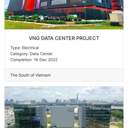
VNG DATA CENTER PROJECT
Type: Electrical
Category: Data Center
Completion: 16 Dec 2022
The South of Vietnam