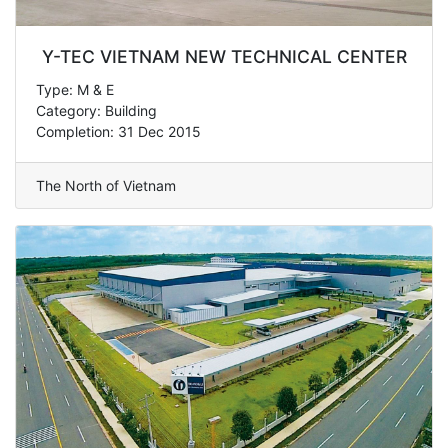
Y-TEC VIETNAM NEW TECHNICAL CENTER
Type: M & E
Category: Building
Completion: 31 Dec 2015
The North of Vietnam