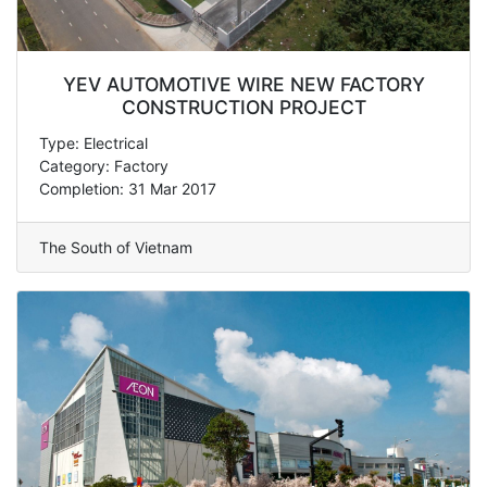
YEV AUTOMOTIVE WIRE NEW FACTORY
CONSTRUCTION PROJECT
Type: Electrical
Category: Factory
Completion: 31 Mar 2017
The South of Vietnam