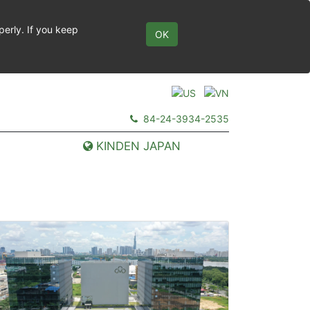
perly. If you keep
OK
84-24-3934-2535
KINDEN JAPAN