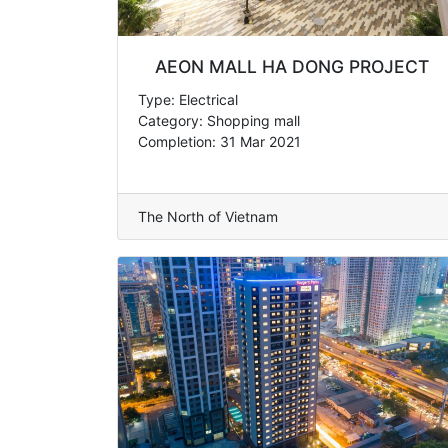
AEON MALL HA DONG PROJECT
Type: Electrical
Category: Shopping mall
Completion: 31 Mar 2021
The North of Vietnam