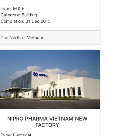
Type: M & E
Category: Building
Completion: 31 Dec 2015
The North of Vietnam
NIPRO PHARMA VIETNAM NEW
FACTORY
Type: Electrical