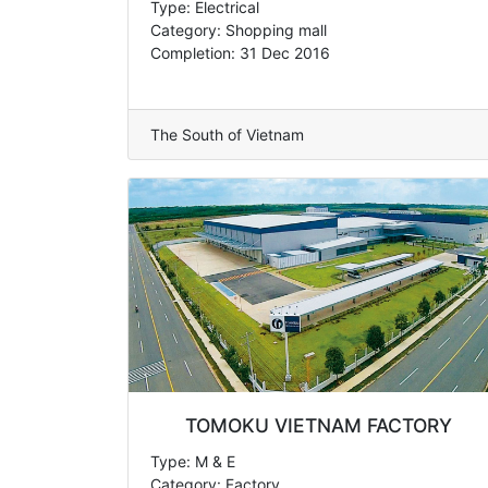
Type: Electrical
Category: Shopping mall
Completion: 31 Dec 2016
The South of Vietnam
TOMOKU VIETNAM FACTORY
Type: M & E
Category: Factory