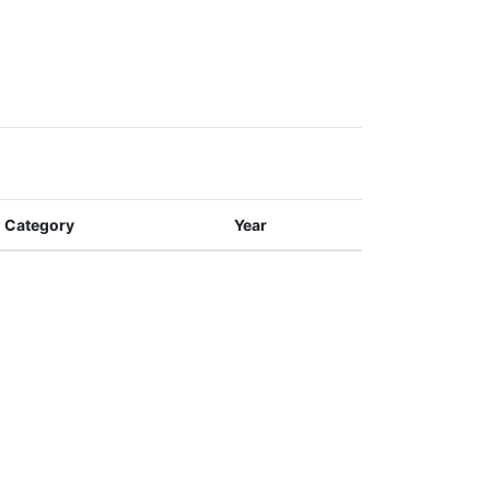
Category
Year