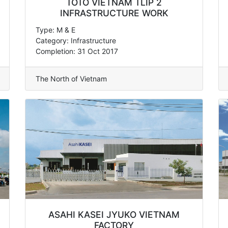
TOTO VIETNAM TLIP 2
INFRASTRUCTURE WORK
Type: M & E
Category: Infrastructure
Completion: 31 Oct 2017
The North of Vietnam
ASAHI KASEI JYUKO VIETNAM
FACTORY