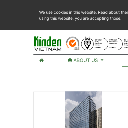
We use cookies in this website. Read about the
using this website, you are accepting those.
ABOUT US