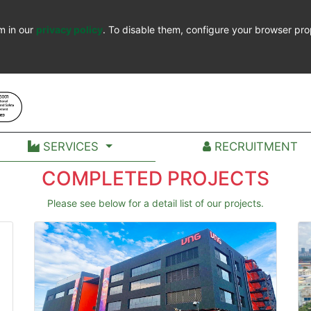
m in our
privacy policy
. To disable them, configure your browser pro
SERVICES
RECRUITMENT
COMPLETED PROJECTS
Please see below for a detail list of our projects.