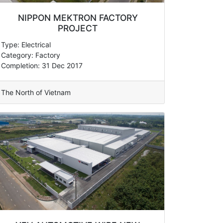
NIPPON MEKTRON FACTORY
PROJECT
Type: Electrical
Category: Factory
Completion: 31 Dec 2017
The North of Vietnam