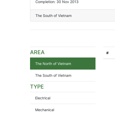
Completion: 30 Nov 2013
The South of Vietnam
AREA
#
The North of Vietnam
The South of Vietnam
TYPE
Electrical
Mechanical