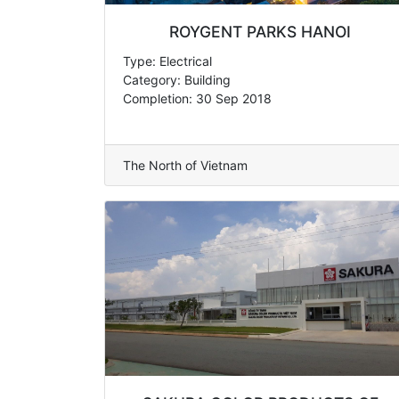
ROYGENT PARKS HANOI
Type: Electrical
Category: Building
Completion: 30 Sep 2018
The North of Vietnam