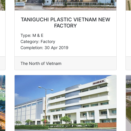
TANIGUCHI PLASTIC VIETNAM NEW
FACTORY
Type: M & E
Category: Factory
Completion: 30 Apr 2019
The North of Vietnam