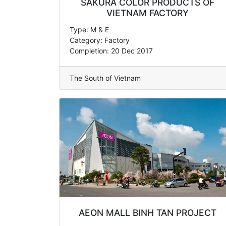
SAKURA COLOR PRODUCTS OF
VIETNAM FACTORY
Type: M & E
Category: Factory
Completion: 20 Dec 2017
The South of Vietnam
AEON MALL BINH TAN PROJECT