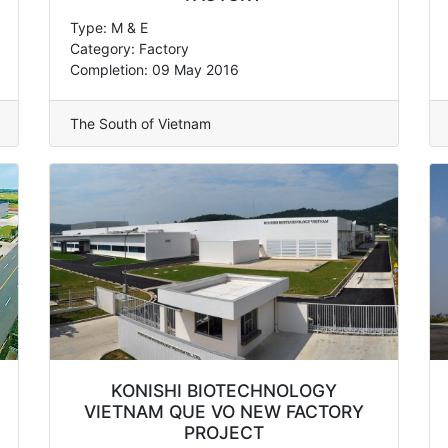
Type: M & E
Category: Factory
Completion: 09 May 2016
The South of Vietnam
KONISHI BIOTECHNOLOGY
VIETNAM QUE VO NEW FACTORY
PROJECT