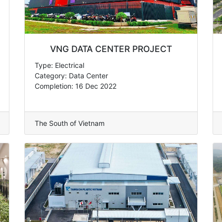
VNG DATA CENTER PROJECT
Type: Electrical
Category: Data Center
Completion: 16 Dec 2022
The South of Vietnam