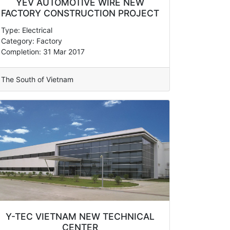
YEV AUTOMOTIVE WIRE NEW
FACTORY CONSTRUCTION PROJECT
Type: Electrical
Category: Factory
Completion: 31 Mar 2017
The South of Vietnam
Y-TEC VIETNAM NEW TECHNICAL
CENTER