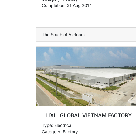
Completion: 31 Aug 2014
The South of Vietnam
LIXIL GLOBAL VIETNAM FACTORY
Type: Electrical
Category: Factory