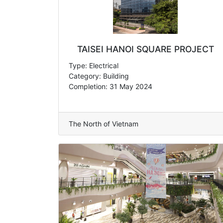
TAISEI HANOI SQUARE PROJECT
Type: Electrical
Category: Building
Completion: 31 May 2024
The North of Vietnam