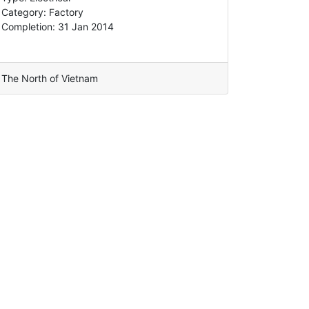
Category: Factory
Completion: 31 Jan 2014
The North of Vietnam