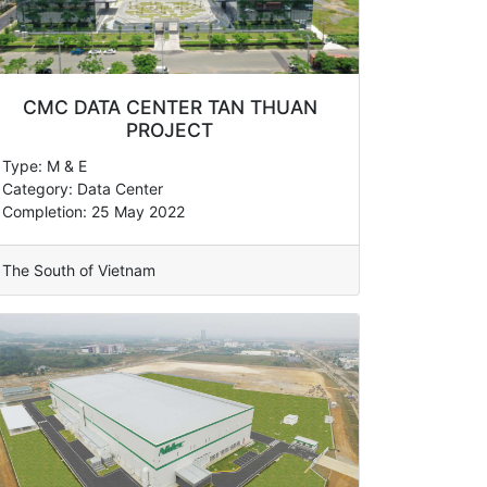
CMC DATA CENTER TAN THUAN
PROJECT
Type: M & E
Category: Data Center
Completion: 25 May 2022
The South of Vietnam