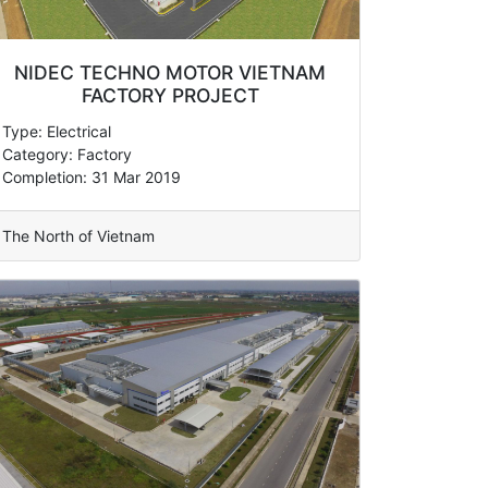
NIDEC TECHNO MOTOR VIETNAM
FACTORY PROJECT
Type: Electrical
Category: Factory
Completion: 31 Mar 2019
The North of Vietnam