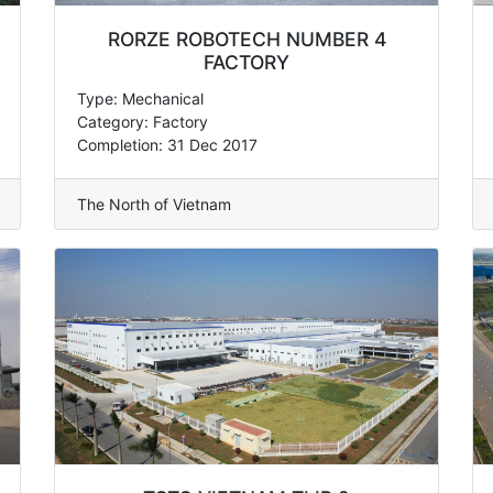
RORZE ROBOTECH NUMBER 4
FACTORY
Type: Mechanical
Category: Factory
Completion: 31 Dec 2017
The North of Vietnam