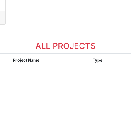
ALL PROJECTS
Project Name
Type