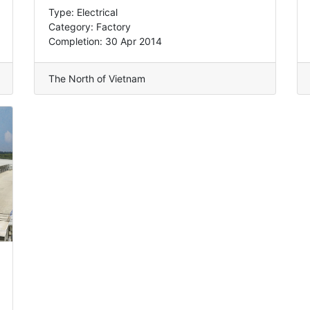
Type: Electrical
Category: Factory
Completion: 30 Apr 2014
The North of Vietnam