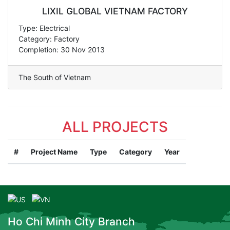
LIXIL GLOBAL VIETNAM FACTORY
Type: Electrical
Category: Factory
Completion: 30 Nov 2013
The South of Vietnam
ALL PROJECTS
#
Project Name
Type
Category
Year
Ho Chi Minh City Branch