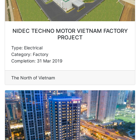
NIDEC TECHNO MOTOR VIETNAM FACTORY
PROJECT
Type: Electrical
Category: Factory
Completion: 31 Mar 2019
The North of Vietnam