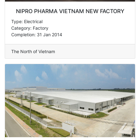
NIPRO PHARMA VIETNAM NEW FACTORY
Type: Electrical
Category: Factory
Completion: 31 Jan 2014
The North of Vietnam