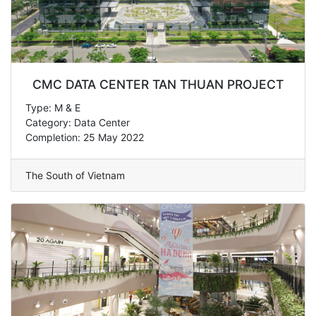
CMC DATA CENTER TAN THUAN PROJECT
Type: M & E
Category: Data Center
Completion: 25 May 2022
The South of Vietnam