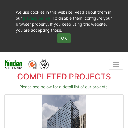
We use cookies in this website. Read about them in
our
privacy policy
. To disable them, configure your
browser properly. If you keep using this website,
you are accepting those.
OK
COMPLETED PROJECTS
Please see below for a detail list of our projects.