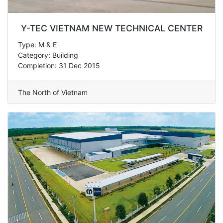
Y-TEC VIETNAM NEW TECHNICAL CENTER
Type: M & E
Category: Building
Completion: 31 Dec 2015
The North of Vietnam