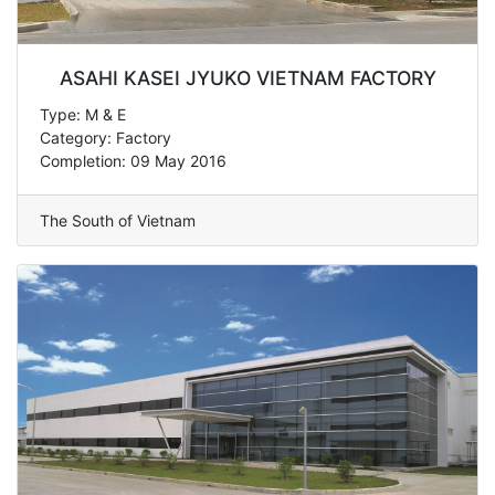
ASAHI KASEI JYUKO VIETNAM FACTORY
Type: M & E
Category: Factory
Completion: 09 May 2016
The South of Vietnam