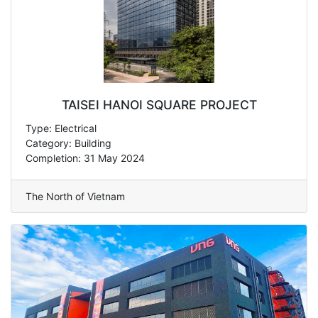
TAISEI HANOI SQUARE PROJECT
Type: Electrical
Category: Building
Completion: 31 May 2024
The North of Vietnam