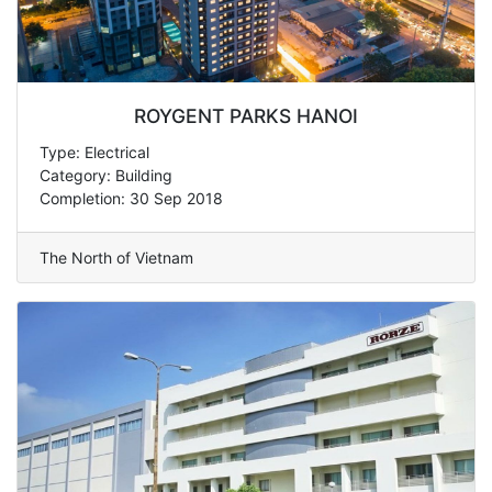
ROYGENT PARKS HANOI
Type: Electrical
Category: Building
Completion: 30 Sep 2018
The North of Vietnam