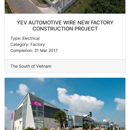
YEV AUTOMOTIVE WIRE NEW FACTORY
CONSTRUCTION PROJECT
Type: Electrical
Category: Factory
Completion: 31 Mar 2017
The South of Vietnam