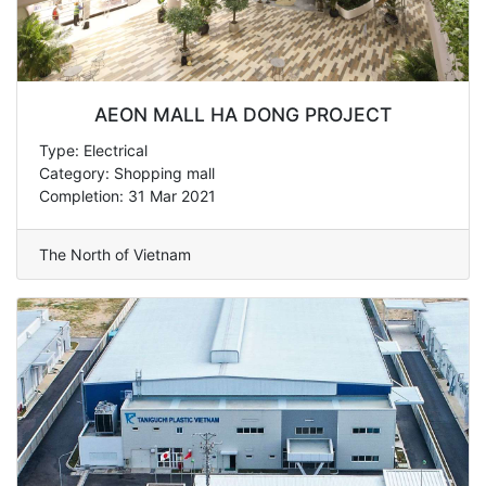
AEON MALL HA DONG PROJECT
Type: Electrical
Category: Shopping mall
Completion: 31 Mar 2021
The North of Vietnam