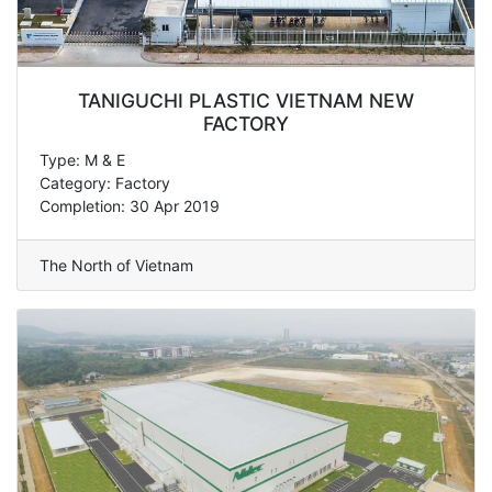
TANIGUCHI PLASTIC VIETNAM NEW
FACTORY
Type: M & E
Category: Factory
Completion: 30 Apr 2019
The North of Vietnam