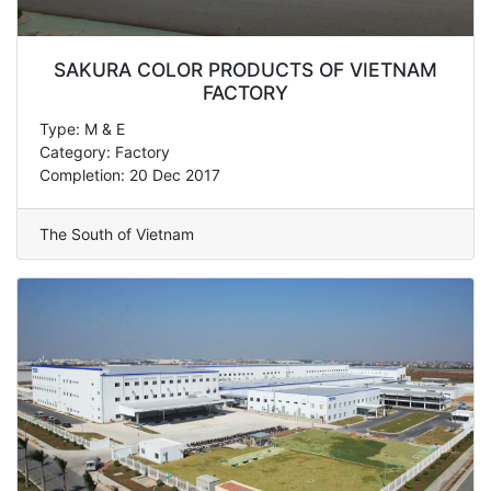
SAKURA COLOR PRODUCTS OF VIETNAM
FACTORY
Type: M & E
Category: Factory
Completion: 20 Dec 2017
The South of Vietnam