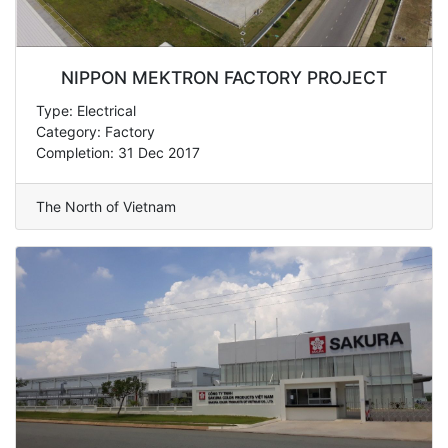
NIPPON MEKTRON FACTORY PROJECT
Type: Electrical
Category: Factory
Completion: 31 Dec 2017
The North of Vietnam