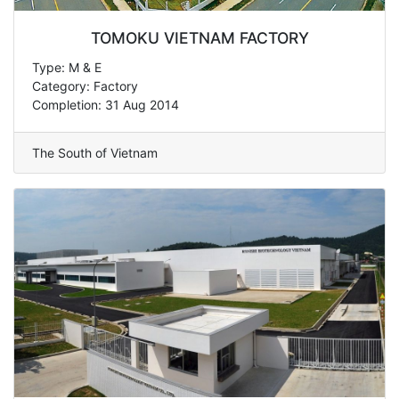
TOMOKU VIETNAM FACTORY
Type: M & E
Category: Factory
Completion: 31 Aug 2014
The South of Vietnam