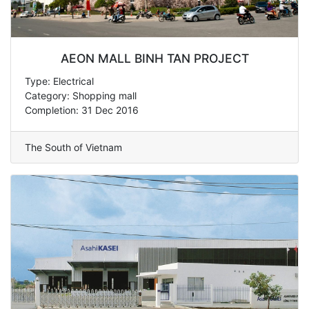
AEON MALL BINH TAN PROJECT
Type: Electrical
Category: Shopping mall
Completion: 31 Dec 2016
The South of Vietnam