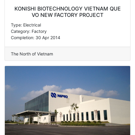
KONISHI BIOTECHNOLOGY VIETNAM QUE
VO NEW FACTORY PROJECT
Type: Electrical
Category: Factory
Completion: 30 Apr 2014
The North of Vietnam