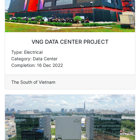
VNG DATA CENTER PROJECT
Type: Electrical
Category: Data Center
Completion: 16 Dec 2022
The South of Vietnam