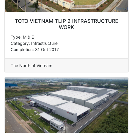
TOTO VIETNAM TLIP 2 INFRASTRUCTURE
WORK
Type: M & E
Category: Infrastructure
Completion: 31 Oct 2017
The North of Vietnam