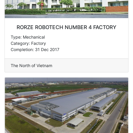
RORZE ROBOTECH NUMBER 4 FACTORY
Type: Mechanical
Category: Factory
Completion: 31 Dec 2017
The North of Vietnam