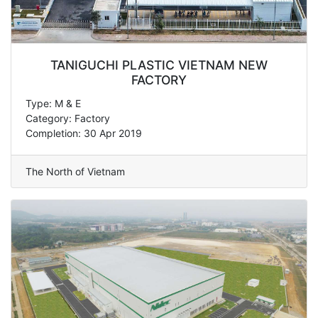
TANIGUCHI PLASTIC VIETNAM NEW
FACTORY
Type: M & E
Category: Factory
Completion: 30 Apr 2019
The North of Vietnam