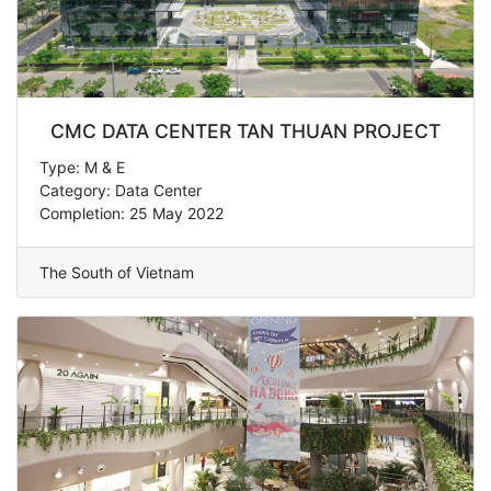
CMC DATA CENTER TAN THUAN PROJECT
Type: M & E
Category: Data Center
Completion: 25 May 2022
The South of Vietnam