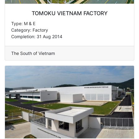
TOMOKU VIETNAM FACTORY
Type: M & E
Category: Factory
Completion: 31 Aug 2014
The South of Vietnam