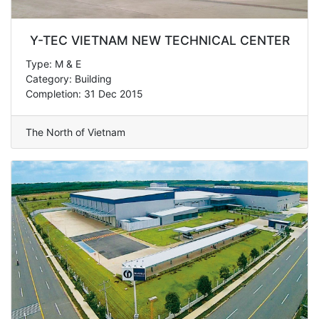
Y-TEC VIETNAM NEW TECHNICAL CENTER
Type: M & E
Category: Building
Completion: 31 Dec 2015
The North of Vietnam