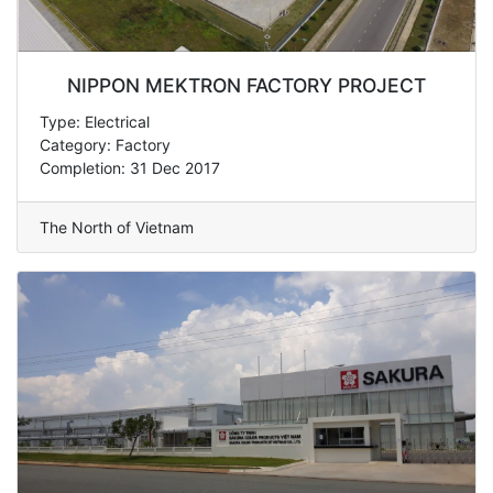
NIPPON MEKTRON FACTORY PROJECT
Type: Electrical
Category: Factory
Completion: 31 Dec 2017
The North of Vietnam