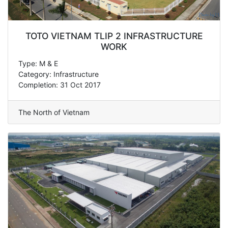
TOTO VIETNAM TLIP 2 INFRASTRUCTURE
WORK
Type: M & E
Category: Infrastructure
Completion: 31 Oct 2017
The North of Vietnam