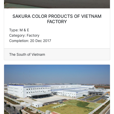
SAKURA COLOR PRODUCTS OF VIETNAM
FACTORY
Type: M & E
Category: Factory
Completion: 20 Dec 2017
The South of Vietnam