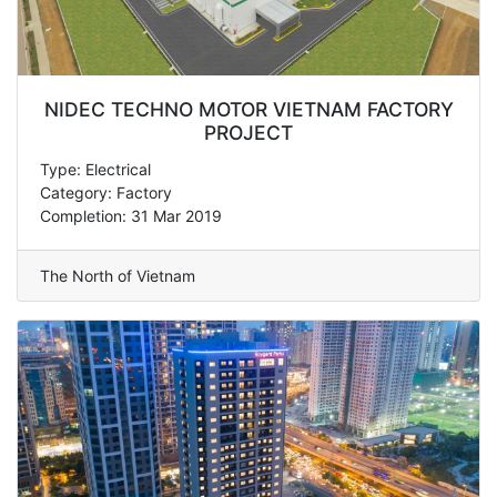
NIDEC TECHNO MOTOR VIETNAM FACTORY
PROJECT
Type: Electrical
Category: Factory
Completion: 31 Mar 2019
The North of Vietnam