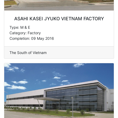
ASAHI KASEI JYUKO VIETNAM FACTORY
Type: M & E
Category: Factory
Completion: 09 May 2016
The South of Vietnam