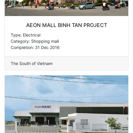
AEON MALL BINH TAN PROJECT
Type: Electrical
Category: Shopping mall
Completion: 31 Dec 2016
The South of Vietnam