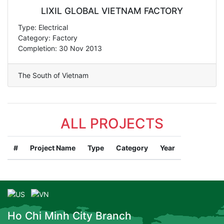
LIXIL GLOBAL VIETNAM FACTORY
Type: Electrical
Category: Factory
Completion: 30 Nov 2013
The South of Vietnam
ALL PROJECTS
#
Project Name
Type
Category
Year
Ho Chi Minh City Branch