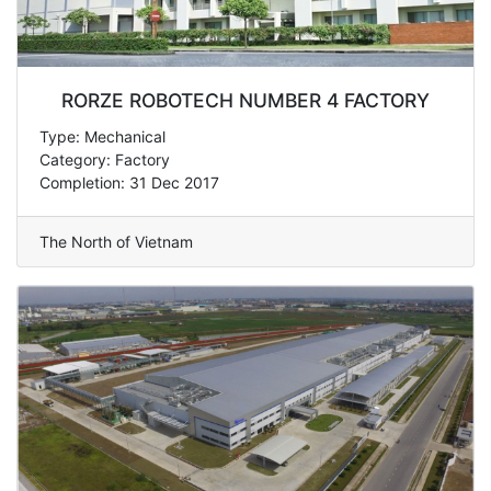
RORZE ROBOTECH NUMBER 4 FACTORY
Type: Mechanical
Category: Factory
Completion: 31 Dec 2017
The North of Vietnam