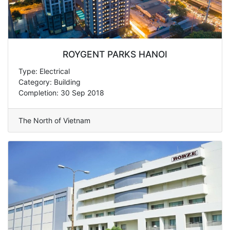
ROYGENT PARKS HANOI
Type: Electrical
Category: Building
Completion: 30 Sep 2018
The North of Vietnam