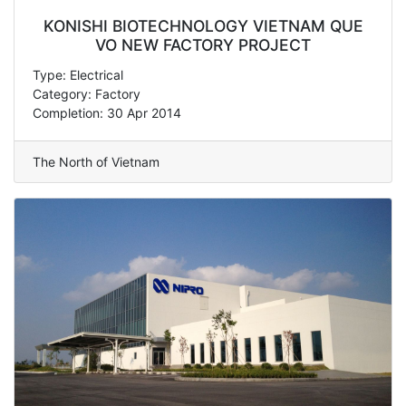
KONISHI BIOTECHNOLOGY VIETNAM QUE
VO NEW FACTORY PROJECT
Type: Electrical
Category: Factory
Completion: 30 Apr 2014
The North of Vietnam