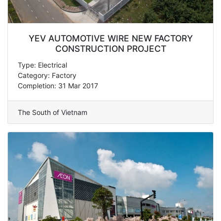
YEV AUTOMOTIVE WIRE NEW FACTORY
CONSTRUCTION PROJECT
Type: Electrical
Category: Factory
Completion: 31 Mar 2017
The South of Vietnam