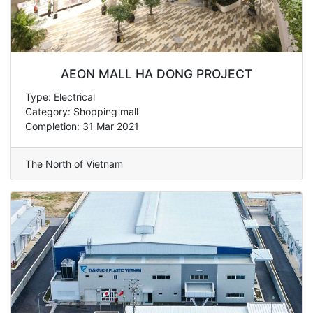
AEON MALL HA DONG PROJECT
Type: Electrical
Category: Shopping mall
Completion: 31 Mar 2021
The North of Vietnam