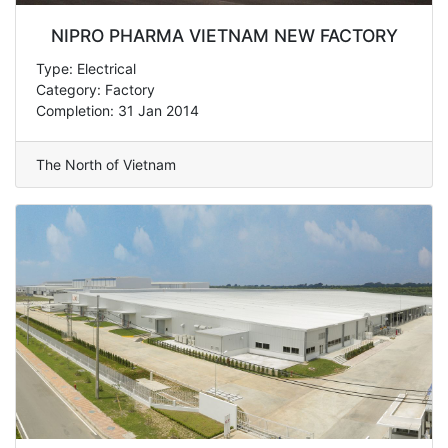
NIPRO PHARMA VIETNAM NEW FACTORY
Type: Electrical
Category: Factory
Completion: 31 Jan 2014
The North of Vietnam