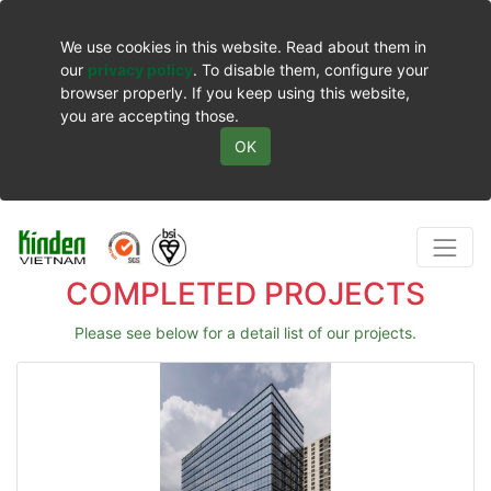
We use cookies in this website. Read about them in
our
privacy policy
. To disable them, configure your
browser properly. If you keep using this website,
you are accepting those.
OK
COMPLETED PROJECTS
Please see below for a detail list of our projects.