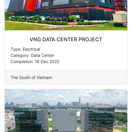
VNG DATA CENTER PROJECT
Type: Electrical
Category: Data Center
Completion: 16 Dec 2022
The South of Vietnam