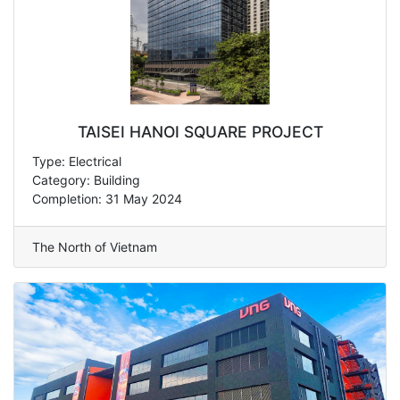
TAISEI HANOI SQUARE PROJECT
Type: Electrical
Category: Building
Completion: 31 May 2024
The North of Vietnam