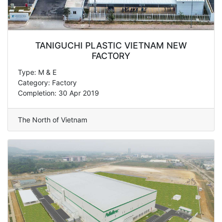
TANIGUCHI PLASTIC VIETNAM NEW
FACTORY
Type: M & E
Category: Factory
Completion: 30 Apr 2019
The North of Vietnam