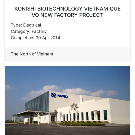
KONISHI BIOTECHNOLOGY VIETNAM QUE
VO NEW FACTORY PROJECT
Type: Electrical
Category: Factory
Completion: 30 Apr 2014
The North of Vietnam