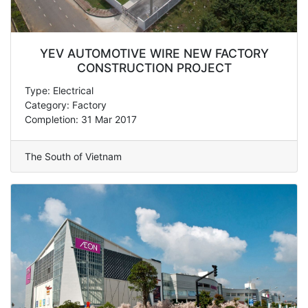
YEV AUTOMOTIVE WIRE NEW FACTORY
CONSTRUCTION PROJECT
Type: Electrical
Category: Factory
Completion: 31 Mar 2017
The South of Vietnam