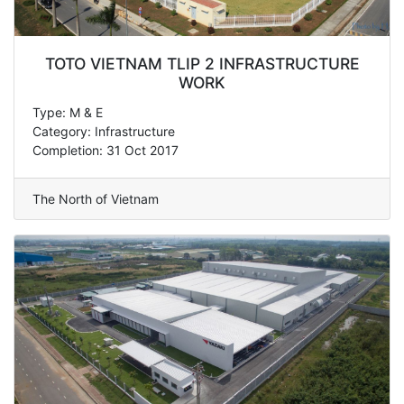
TOTO VIETNAM TLIP 2 INFRASTRUCTURE
WORK
Type: M & E
Category: Infrastructure
Completion: 31 Oct 2017
The North of Vietnam