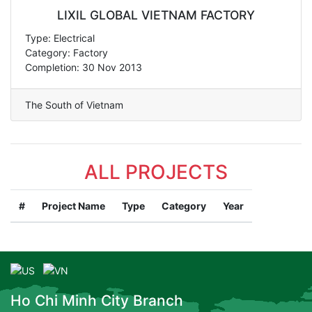
LIXIL GLOBAL VIETNAM FACTORY
Type: Electrical
Category: Factory
Completion: 30 Nov 2013
The South of Vietnam
ALL PROJECTS
#
Project Name
Type
Category
Year
Ho Chi Minh City Branch