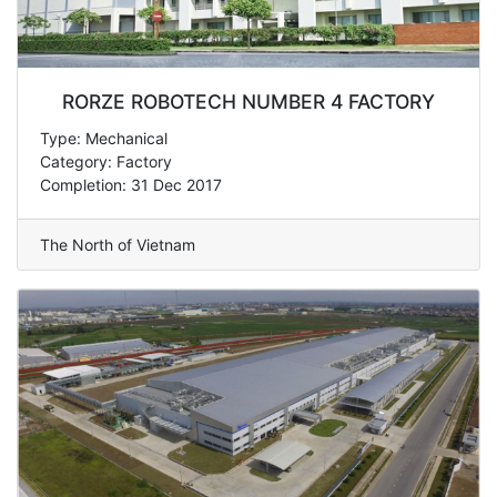
RORZE ROBOTECH NUMBER 4 FACTORY
Type: Mechanical
Category: Factory
Completion: 31 Dec 2017
The North of Vietnam