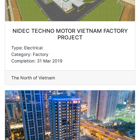
NIDEC TECHNO MOTOR VIETNAM FACTORY
PROJECT
Type: Electrical
Category: Factory
Completion: 31 Mar 2019
The North of Vietnam