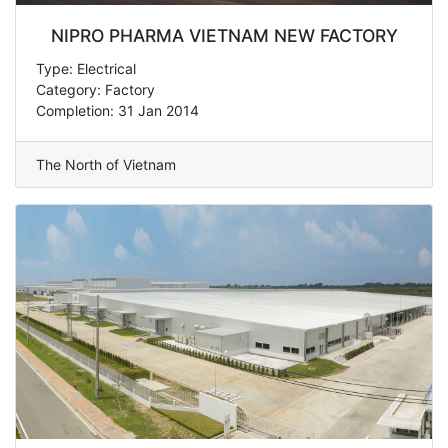
NIPRO PHARMA VIETNAM NEW FACTORY
Type: Electrical
Category: Factory
Completion: 31 Jan 2014
The North of Vietnam