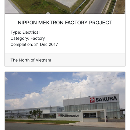
NIPPON MEKTRON FACTORY PROJECT
Type: Electrical
Category: Factory
Completion: 31 Dec 2017
The North of Vietnam