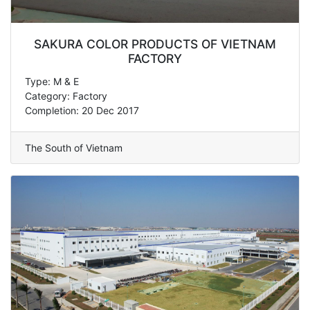
SAKURA COLOR PRODUCTS OF VIETNAM
FACTORY
Type: M & E
Category: Factory
Completion: 20 Dec 2017
The South of Vietnam