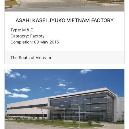
ASAHI KASEI JYUKO VIETNAM FACTORY
Type: M & E
Category: Factory
Completion: 09 May 2016
The South of Vietnam