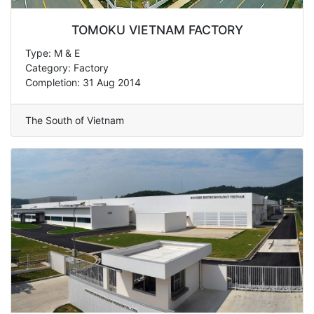
TOMOKU VIETNAM FACTORY
Type: M & E
Category: Factory
Completion: 31 Aug 2014
The South of Vietnam