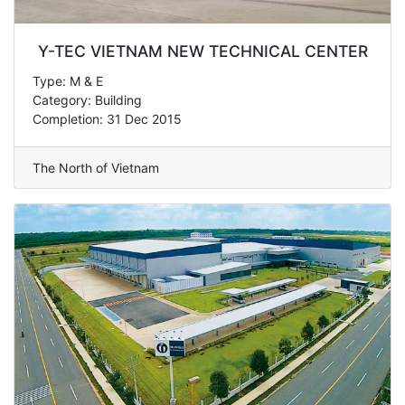
Y-TEC VIETNAM NEW TECHNICAL CENTER
Type: M & E
Category: Building
Completion: 31 Dec 2015
The North of Vietnam