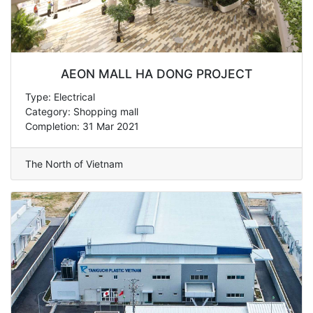
AEON MALL HA DONG PROJECT
Type: Electrical
Category: Shopping mall
Completion: 31 Mar 2021
The North of Vietnam