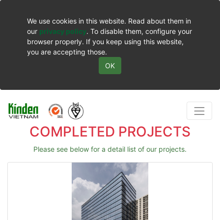
We use cookies in this website. Read about them in
our
privacy policy
. To disable them, configure your
browser properly. If you keep using this website,
you are accepting those.
OK
COMPLETED PROJECTS
Please see below for a detail list of our projects.