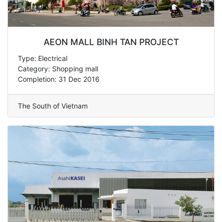
AEON MALL BINH TAN PROJECT
Type: Electrical
Category: Shopping mall
Completion: 31 Dec 2016
The South of Vietnam