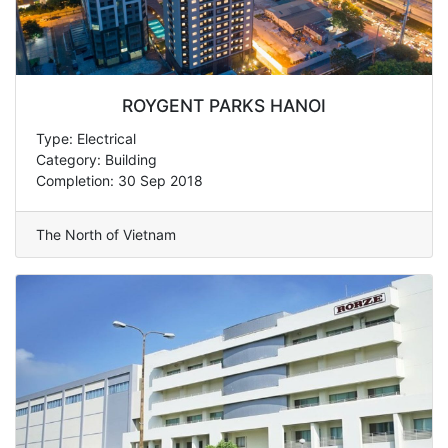
ROYGENT PARKS HANOI
Type: Electrical
Category: Building
Completion: 30 Sep 2018
The North of Vietnam