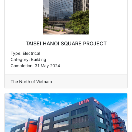
TAISEI HANOI SQUARE PROJECT
Type: Electrical
Category: Building
Completion: 31 May 2024
The North of Vietnam