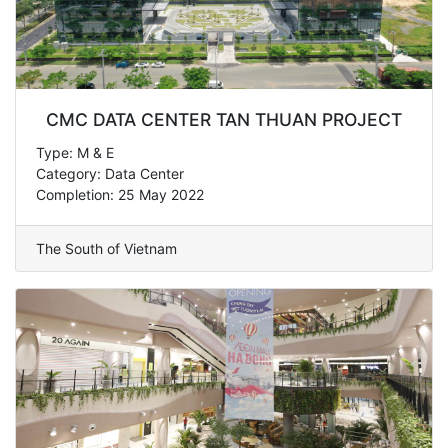
CMC DATA CENTER TAN THUAN PROJECT
Type: M & E
Category: Data Center
Completion: 25 May 2022
The South of Vietnam