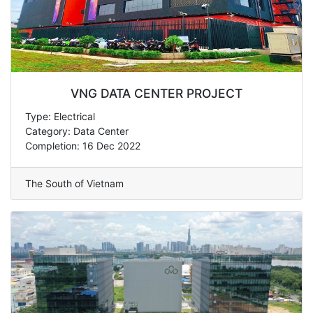
VNG DATA CENTER PROJECT
Type: Electrical
Category: Data Center
Completion: 16 Dec 2022
The South of Vietnam