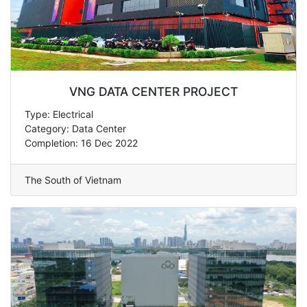
VNG DATA CENTER PROJECT
Type: Electrical
Category: Data Center
Completion: 16 Dec 2022
The South of Vietnam