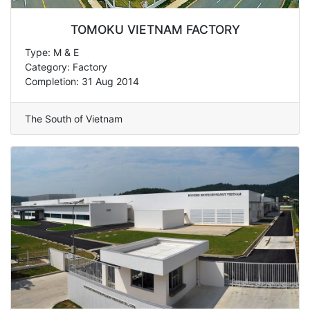
TOMOKU VIETNAM FACTORY
Type: M & E
Category: Factory
Completion: 31 Aug 2014
The South of Vietnam