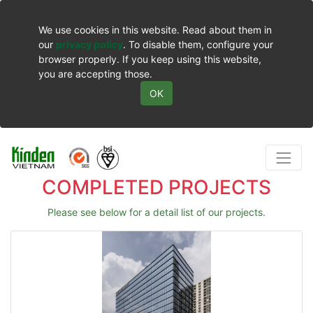
We use cookies in this website. Read about them in
our
privacy policy
. To disable them, configure your
browser properly. If you keep using this website,
you are accepting those.
OK
COMPLETED PROJECTS
Please see below for a detail list of our projects.