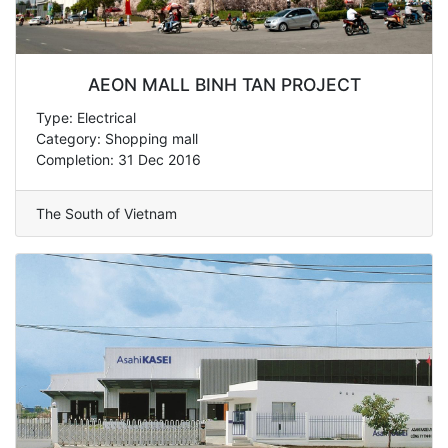
AEON MALL BINH TAN PROJECT
Type: Electrical
Category: Shopping mall
Completion: 31 Dec 2016
The South of Vietnam