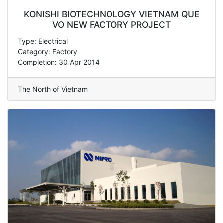
KONISHI BIOTECHNOLOGY VIETNAM QUE
VO NEW FACTORY PROJECT
Type: Electrical
Category: Factory
Completion: 30 Apr 2014
The North of Vietnam