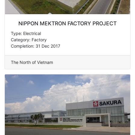
NIPPON MEKTRON FACTORY PROJECT
Type: Electrical
Category: Factory
Completion: 31 Dec 2017
The North of Vietnam