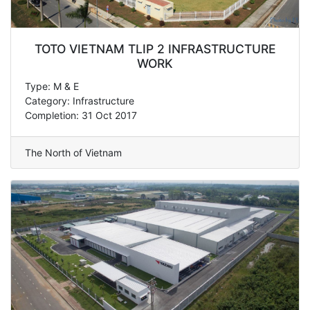
TOTO VIETNAM TLIP 2 INFRASTRUCTURE
WORK
Type: M & E
Category: Infrastructure
Completion: 31 Oct 2017
The North of Vietnam