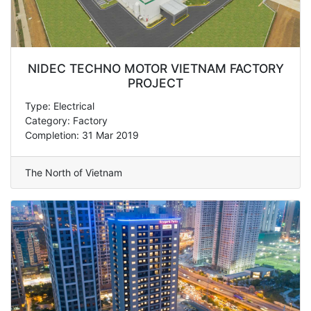
NIDEC TECHNO MOTOR VIETNAM FACTORY
PROJECT
Type: Electrical
Category: Factory
Completion: 31 Mar 2019
The North of Vietnam