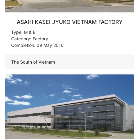
ASAHI KASEI JYUKO VIETNAM FACTORY
Type: M & E
Category: Factory
Completion: 09 May 2016
The South of Vietnam