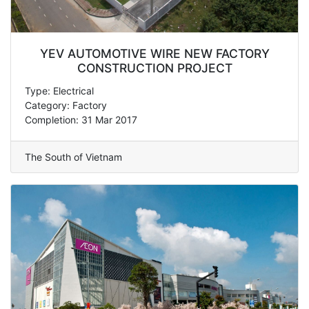
YEV AUTOMOTIVE WIRE NEW FACTORY
CONSTRUCTION PROJECT
Type: Electrical
Category: Factory
Completion: 31 Mar 2017
The South of Vietnam