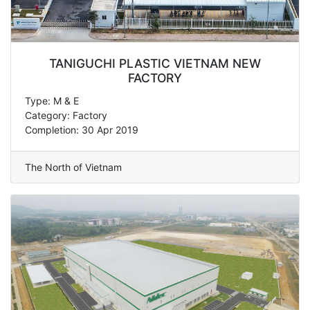
TANIGUCHI PLASTIC VIETNAM NEW
FACTORY
Type: M & E
Category: Factory
Completion: 30 Apr 2019
The North of Vietnam