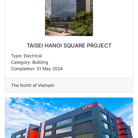
TAISEI HANOI SQUARE PROJECT
Type: Electrical
Category: Building
Completion: 31 May 2024
The North of Vietnam