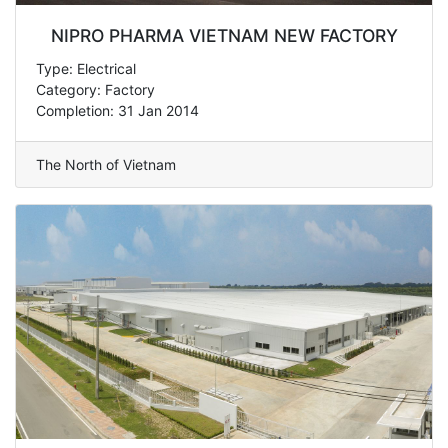
NIPRO PHARMA VIETNAM NEW FACTORY
Type: Electrical
Category: Factory
Completion: 31 Jan 2014
The North of Vietnam