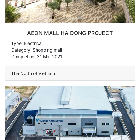
AEON MALL HA DONG PROJECT
Type: Electrical
Category: Shopping mall
Completion: 31 Mar 2021
The North of Vietnam