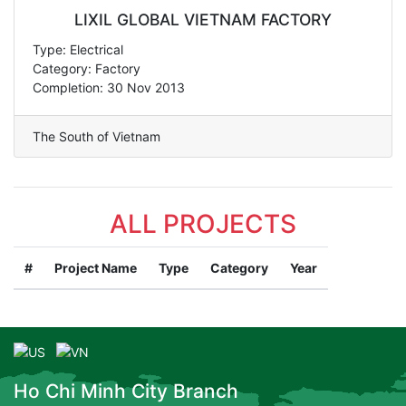
LIXIL GLOBAL VIETNAM FACTORY
Type: Electrical
Category: Factory
Completion: 30 Nov 2013
The South of Vietnam
ALL PROJECTS
#
Project Name
Type
Category
Year
Ho Chi Minh City Branch