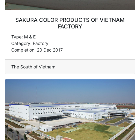
SAKURA COLOR PRODUCTS OF VIETNAM
FACTORY
Type: M & E
Category: Factory
Completion: 20 Dec 2017
The South of Vietnam