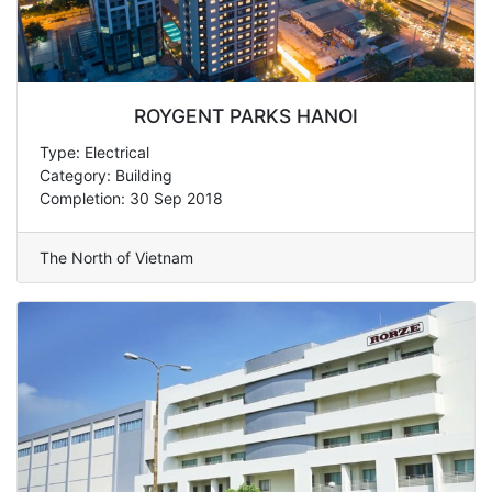
ROYGENT PARKS HANOI
Type: Electrical
Category: Building
Completion: 30 Sep 2018
The North of Vietnam