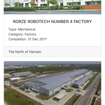
RORZE ROBOTECH NUMBER 4 FACTORY
Type: Mechanical
Category: Factory
Completion: 31 Dec 2017
The North of Vietnam