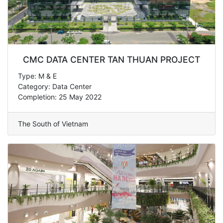
CMC DATA CENTER TAN THUAN PROJECT
Type: M & E
Category: Data Center
Completion: 25 May 2022
The South of Vietnam