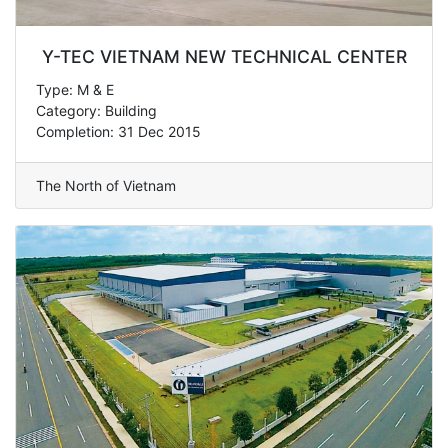
Y-TEC VIETNAM NEW TECHNICAL CENTER
Type: M & E
Category: Building
Completion: 31 Dec 2015
The North of Vietnam