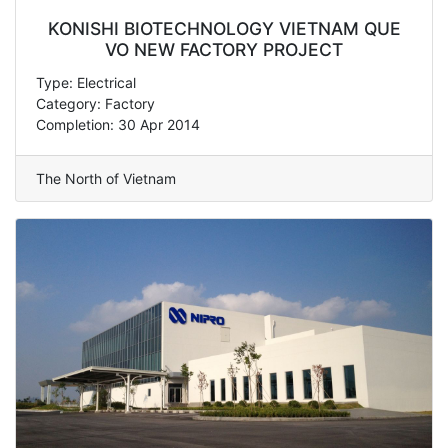
KONISHI BIOTECHNOLOGY VIETNAM QUE
VO NEW FACTORY PROJECT
Type: Electrical
Category: Factory
Completion: 30 Apr 2014
The North of Vietnam