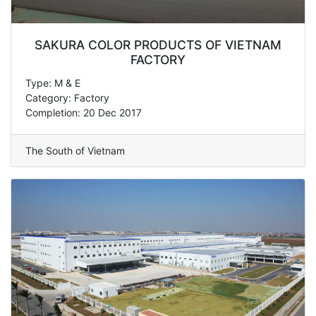
SAKURA COLOR PRODUCTS OF VIETNAM
FACTORY
Type: M & E
Category: Factory
Completion: 20 Dec 2017
The South of Vietnam