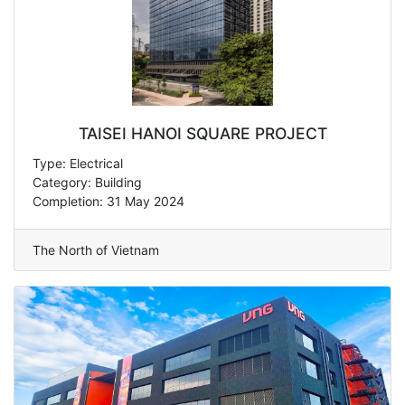
TAISEI HANOI SQUARE PROJECT
Type: Electrical
Category: Building
Completion: 31 May 2024
The North of Vietnam