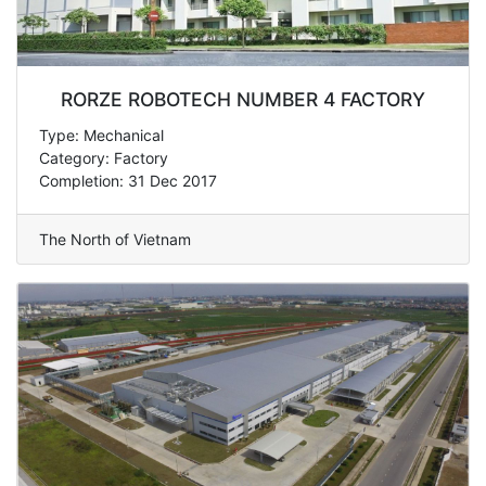
RORZE ROBOTECH NUMBER 4 FACTORY
Type: Mechanical
Category: Factory
Completion: 31 Dec 2017
The North of Vietnam