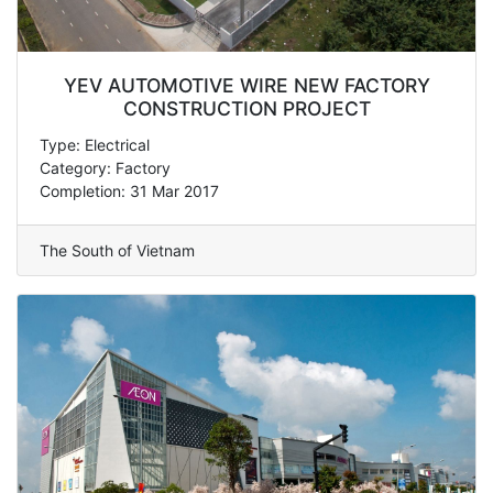
YEV AUTOMOTIVE WIRE NEW FACTORY
CONSTRUCTION PROJECT
Type: Electrical
Category: Factory
Completion: 31 Mar 2017
The South of Vietnam