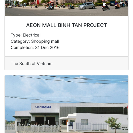
AEON MALL BINH TAN PROJECT
Type: Electrical
Category: Shopping mall
Completion: 31 Dec 2016
The South of Vietnam