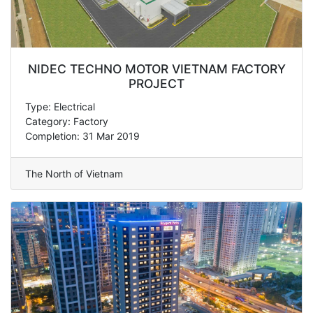
NIDEC TECHNO MOTOR VIETNAM FACTORY
PROJECT
Type: Electrical
Category: Factory
Completion: 31 Mar 2019
The North of Vietnam