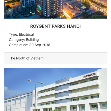
ROYGENT PARKS HANOI
Type: Electrical
Category: Building
Completion: 30 Sep 2018
The North of Vietnam