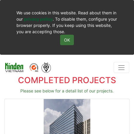
We use cookies in this website. Read about them in
our
privacy policy
. To disable them, configure your
browser properly. If you keep using this website,
you are accepting those.
OK
COMPLETED PROJECTS
Please see below for a detail list of our projects.