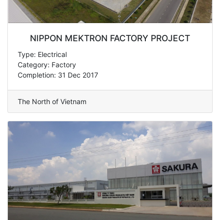
NIPPON MEKTRON FACTORY PROJECT
Type: Electrical
Category: Factory
Completion: 31 Dec 2017
The North of Vietnam