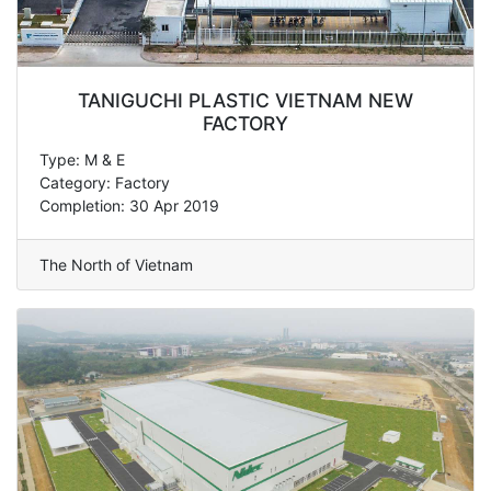
TANIGUCHI PLASTIC VIETNAM NEW
FACTORY
Type: M & E
Category: Factory
Completion: 30 Apr 2019
The North of Vietnam