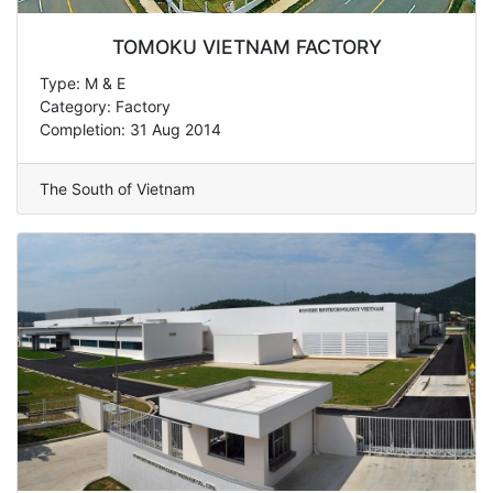
TOMOKU VIETNAM FACTORY
Type: M & E
Category: Factory
Completion: 31 Aug 2014
The South of Vietnam