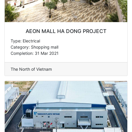
AEON MALL HA DONG PROJECT
Type: Electrical
Category: Shopping mall
Completion: 31 Mar 2021
The North of Vietnam