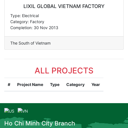
LIXIL GLOBAL VIETNAM FACTORY
Type: Electrical
Category: Factory
Completion: 30 Nov 2013
The South of Vietnam
ALL PROJECTS
#
Project Name
Type
Category
Year
Ho Chi Minh City Branch