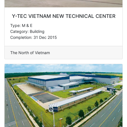
Y-TEC VIETNAM NEW TECHNICAL CENTER
Type: M & E
Category: Building
Completion: 31 Dec 2015
The North of Vietnam