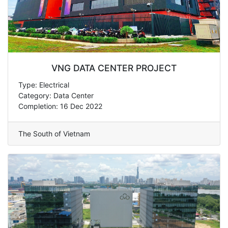
VNG DATA CENTER PROJECT
Type: Electrical
Category: Data Center
Completion: 16 Dec 2022
The South of Vietnam