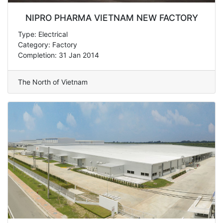
NIPRO PHARMA VIETNAM NEW FACTORY
Type: Electrical
Category: Factory
Completion: 31 Jan 2014
The North of Vietnam