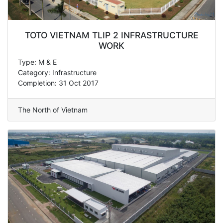
TOTO VIETNAM TLIP 2 INFRASTRUCTURE
WORK
Type: M & E
Category: Infrastructure
Completion: 31 Oct 2017
The North of Vietnam