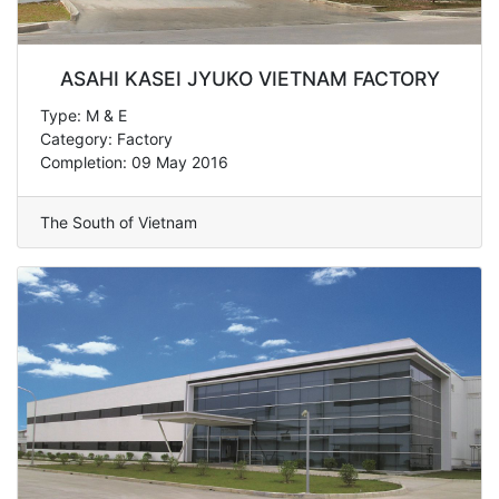
ASAHI KASEI JYUKO VIETNAM FACTORY
Type: M & E
Category: Factory
Completion: 09 May 2016
The South of Vietnam