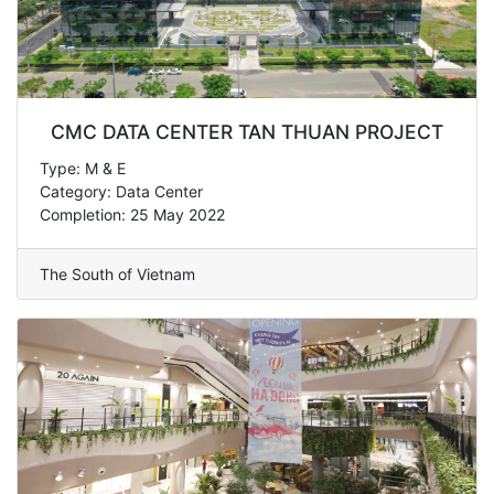
CMC DATA CENTER TAN THUAN PROJECT
Type: M & E
Category: Data Center
Completion: 25 May 2022
The South of Vietnam