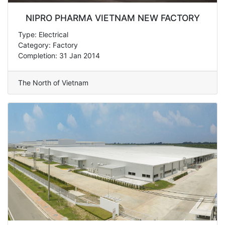
NIPRO PHARMA VIETNAM NEW FACTORY
Type: Electrical
Category: Factory
Completion: 31 Jan 2014
The North of Vietnam