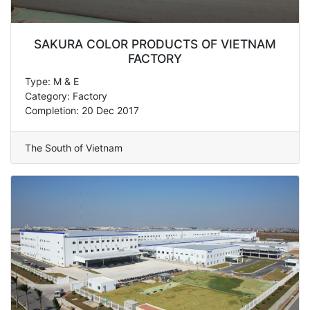
SAKURA COLOR PRODUCTS OF VIETNAM
FACTORY
Type: M & E
Category: Factory
Completion: 20 Dec 2017
The South of Vietnam