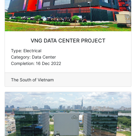
VNG DATA CENTER PROJECT
Type: Electrical
Category: Data Center
Completion: 16 Dec 2022
The South of Vietnam