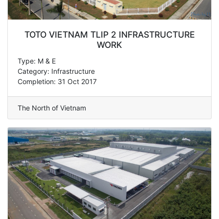
TOTO VIETNAM TLIP 2 INFRASTRUCTURE
WORK
Type: M & E
Category: Infrastructure
Completion: 31 Oct 2017
The North of Vietnam