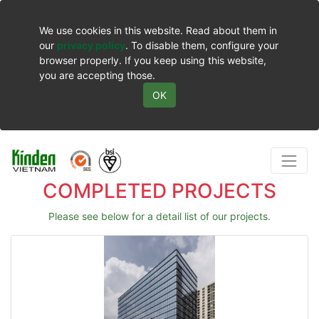
We use cookies in this website. Read about them in
our
privacy policy
. To disable them, configure your
browser properly. If you keep using this website,
you are accepting those.
OK
COMPLETED PROJECTS
Please see below for a detail list of our projects.