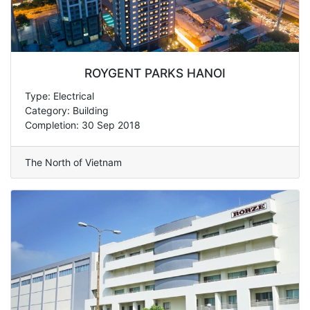
ROYGENT PARKS HANOI
Type: Electrical
Category: Building
Completion: 30 Sep 2018
The North of Vietnam