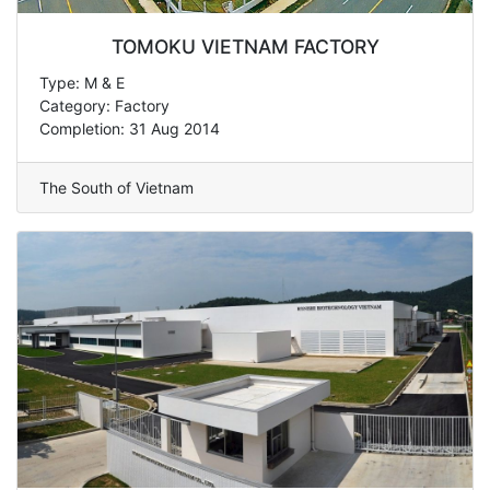
TOMOKU VIETNAM FACTORY
Type: M & E
Category: Factory
Completion: 31 Aug 2014
The South of Vietnam