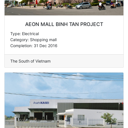
AEON MALL BINH TAN PROJECT
Type: Electrical
Category: Shopping mall
Completion: 31 Dec 2016
The South of Vietnam