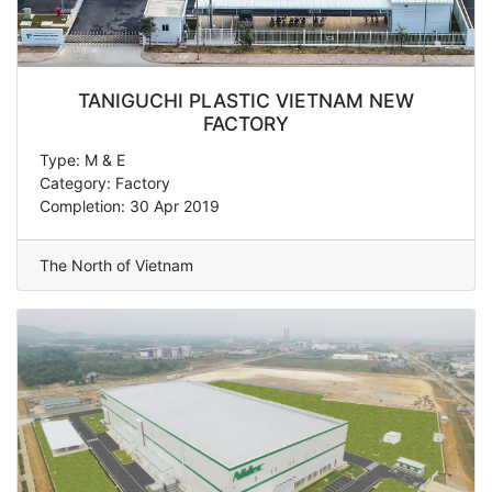
TANIGUCHI PLASTIC VIETNAM NEW
FACTORY
Type: M & E
Category: Factory
Completion: 30 Apr 2019
The North of Vietnam