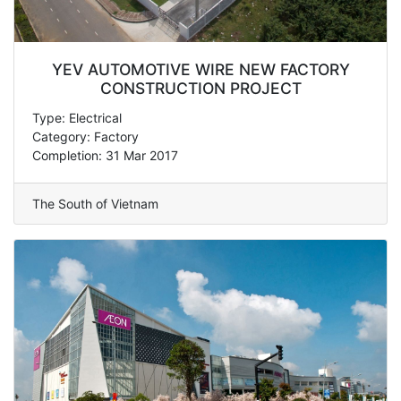
YEV AUTOMOTIVE WIRE NEW FACTORY
CONSTRUCTION PROJECT
Type: Electrical
Category: Factory
Completion: 31 Mar 2017
The South of Vietnam