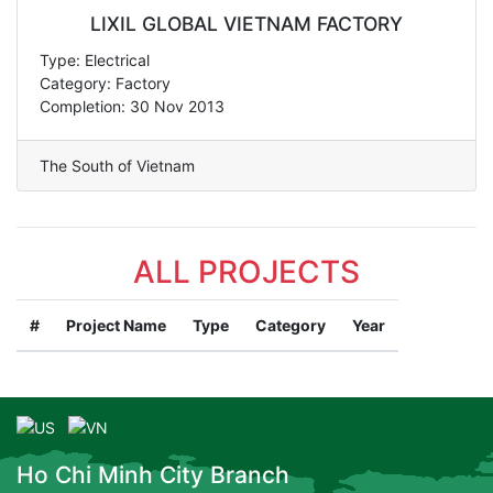
LIXIL GLOBAL VIETNAM FACTORY
Type: Electrical
Category: Factory
Completion: 30 Nov 2013
The South of Vietnam
ALL PROJECTS
#
Project Name
Type
Category
Year
Ho Chi Minh City Branch