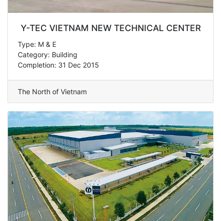
Y-TEC VIETNAM NEW TECHNICAL CENTER
Type: M & E
Category: Building
Completion: 31 Dec 2015
The North of Vietnam