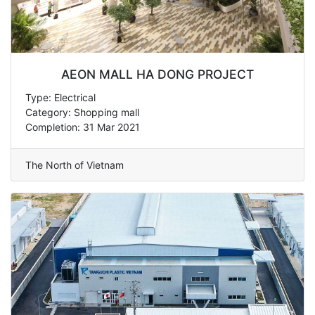
AEON MALL HA DONG PROJECT
Type: Electrical
Category: Shopping mall
Completion: 31 Mar 2021
The North of Vietnam