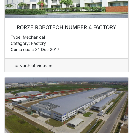
RORZE ROBOTECH NUMBER 4 FACTORY
Type: Mechanical
Category: Factory
Completion: 31 Dec 2017
The North of Vietnam