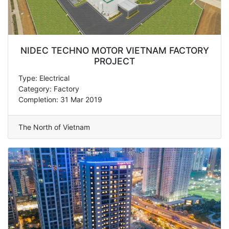
NIDEC TECHNO MOTOR VIETNAM FACTORY
PROJECT
Type: Electrical
Category: Factory
Completion: 31 Mar 2019
The North of Vietnam