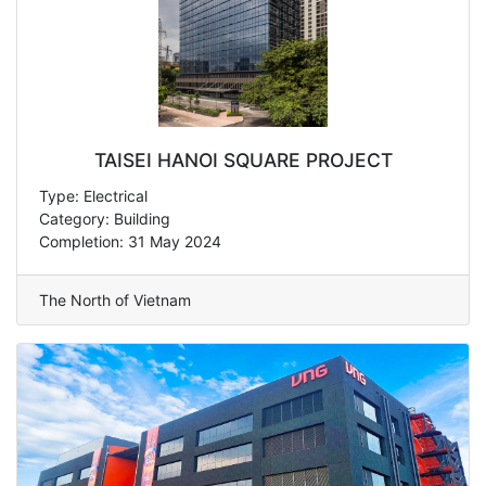
TAISEI HANOI SQUARE PROJECT
Type: Electrical
Category: Building
Completion: 31 May 2024
The North of Vietnam