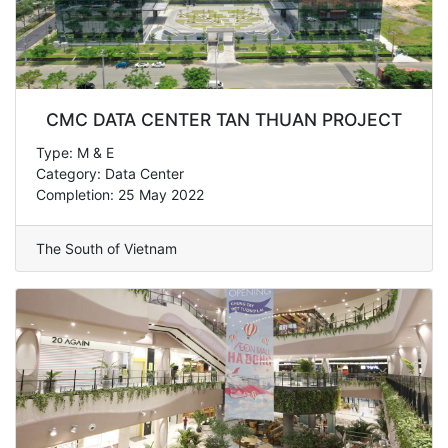
CMC DATA CENTER TAN THUAN PROJECT
Type: M & E
Category: Data Center
Completion: 25 May 2022
The South of Vietnam