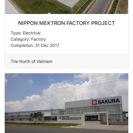
NIPPON MEKTRON FACTORY PROJECT
Type: Electrical
Category: Factory
Completion: 31 Dec 2017
The North of Vietnam