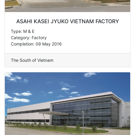
ASAHI KASEI JYUKO VIETNAM FACTORY
Type: M & E
Category: Factory
Completion: 09 May 2016
The South of Vietnam