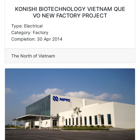
KONISHI BIOTECHNOLOGY VIETNAM QUE
VO NEW FACTORY PROJECT
Type: Electrical
Category: Factory
Completion: 30 Apr 2014
The North of Vietnam