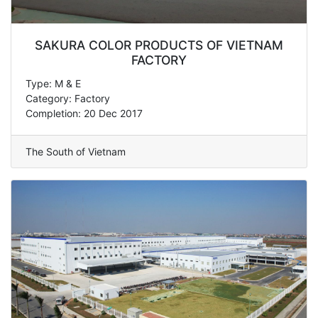
SAKURA COLOR PRODUCTS OF VIETNAM
FACTORY
Type: M & E
Category: Factory
Completion: 20 Dec 2017
The South of Vietnam