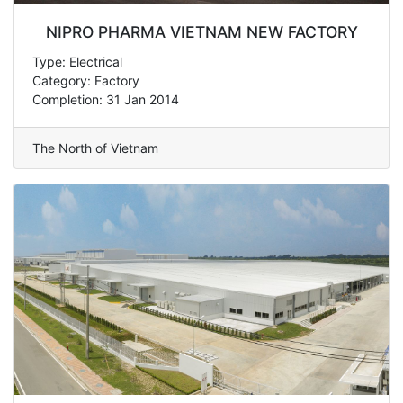
NIPRO PHARMA VIETNAM NEW FACTORY
Type: Electrical
Category: Factory
Completion: 31 Jan 2014
The North of Vietnam