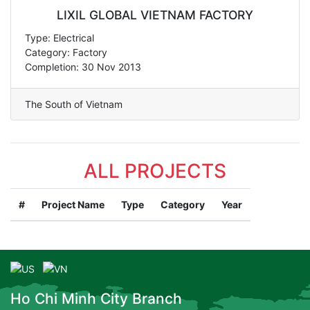
LIXIL GLOBAL VIETNAM FACTORY
Type: Electrical
Category: Factory
Completion: 30 Nov 2013
The South of Vietnam
ALL PROJECTS
#
Project Name
Type
Category
Year
Ho Chi Minh City Branch