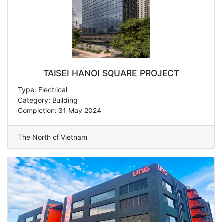
TAISEI HANOI SQUARE PROJECT
Type: Electrical
Category: Building
Completion: 31 May 2024
The North of Vietnam