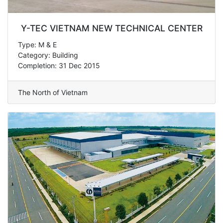
Y-TEC VIETNAM NEW TECHNICAL CENTER
Type: M & E
Category: Building
Completion: 31 Dec 2015
The North of Vietnam