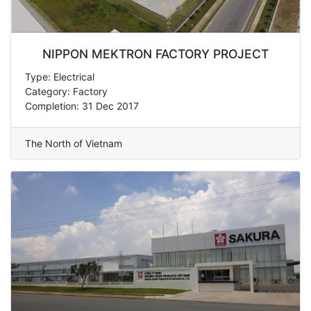
NIPPON MEKTRON FACTORY PROJECT
Type: Electrical
Category: Factory
Completion: 31 Dec 2017
The North of Vietnam