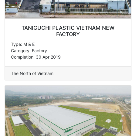
TANIGUCHI PLASTIC VIETNAM NEW
FACTORY
Type: M & E
Category: Factory
Completion: 30 Apr 2019
The North of Vietnam