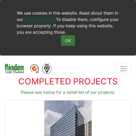
We use cookies in this website. Read about them in
our
privacy policy
. To disable them, configure your
browser properly. If you keep using this website,
you are accepting those.
OK
COMPLETED PROJECTS
Please see below for a detail list of our projects.