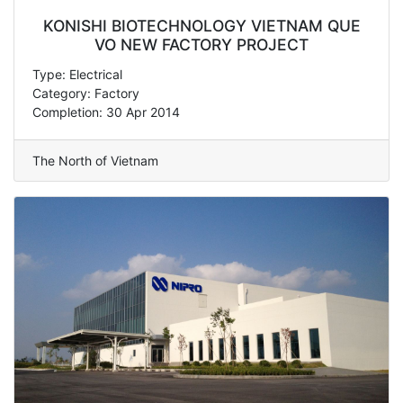
KONISHI BIOTECHNOLOGY VIETNAM QUE
VO NEW FACTORY PROJECT
Type: Electrical
Category: Factory
Completion: 30 Apr 2014
The North of Vietnam