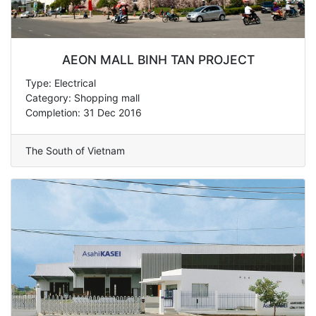
AEON MALL BINH TAN PROJECT
Type: Electrical
Category: Shopping mall
Completion: 31 Dec 2016
The South of Vietnam