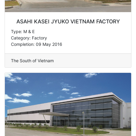
ASAHI KASEI JYUKO VIETNAM FACTORY
Type: M & E
Category: Factory
Completion: 09 May 2016
The South of Vietnam