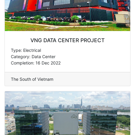
VNG DATA CENTER PROJECT
Type: Electrical
Category: Data Center
Completion: 16 Dec 2022
The South of Vietnam