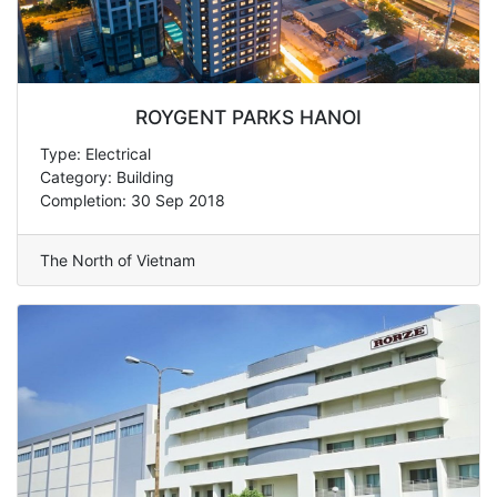
ROYGENT PARKS HANOI
Type: Electrical
Category: Building
Completion: 30 Sep 2018
The North of Vietnam