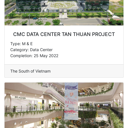
CMC DATA CENTER TAN THUAN PROJECT
Type: M & E
Category: Data Center
Completion: 25 May 2022
The South of Vietnam