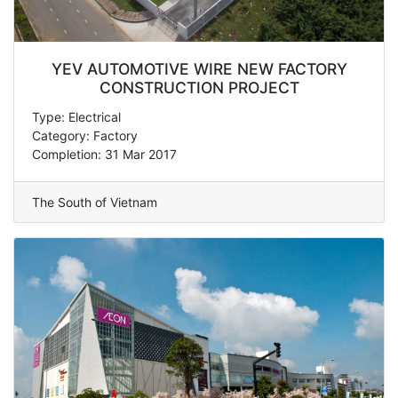
YEV AUTOMOTIVE WIRE NEW FACTORY
CONSTRUCTION PROJECT
Type: Electrical
Category: Factory
Completion: 31 Mar 2017
The South of Vietnam