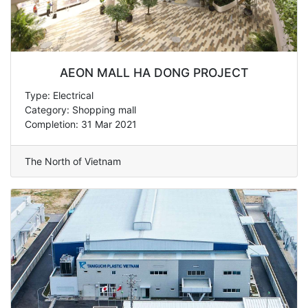
AEON MALL HA DONG PROJECT
Type: Electrical
Category: Shopping mall
Completion: 31 Mar 2021
The North of Vietnam