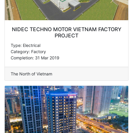
NIDEC TECHNO MOTOR VIETNAM FACTORY
PROJECT
Type: Electrical
Category: Factory
Completion: 31 Mar 2019
The North of Vietnam