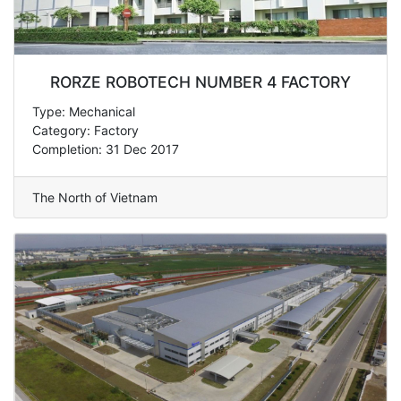
RORZE ROBOTECH NUMBER 4 FACTORY
Type: Mechanical
Category: Factory
Completion: 31 Dec 2017
The North of Vietnam