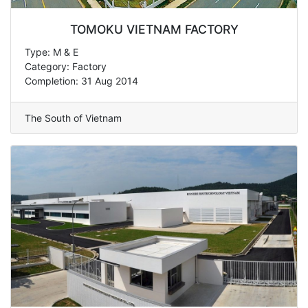
TOMOKU VIETNAM FACTORY
Type: M & E
Category: Factory
Completion: 31 Aug 2014
The South of Vietnam