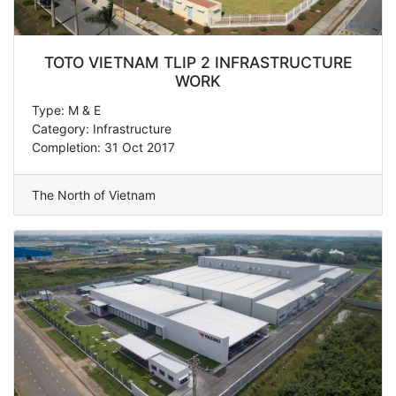
TOTO VIETNAM TLIP 2 INFRASTRUCTURE
WORK
Type: M & E
Category: Infrastructure
Completion: 31 Oct 2017
The North of Vietnam