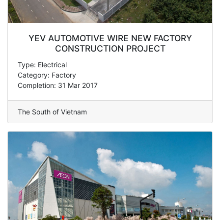
YEV AUTOMOTIVE WIRE NEW FACTORY
CONSTRUCTION PROJECT
Type: Electrical
Category: Factory
Completion: 31 Mar 2017
The South of Vietnam