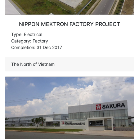
NIPPON MEKTRON FACTORY PROJECT
Type: Electrical
Category: Factory
Completion: 31 Dec 2017
The North of Vietnam