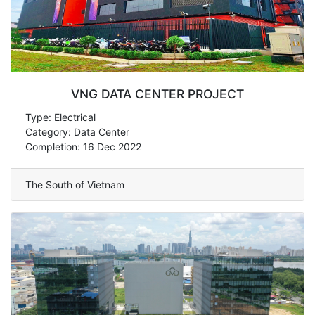
VNG DATA CENTER PROJECT
Type: Electrical
Category: Data Center
Completion: 16 Dec 2022
The South of Vietnam