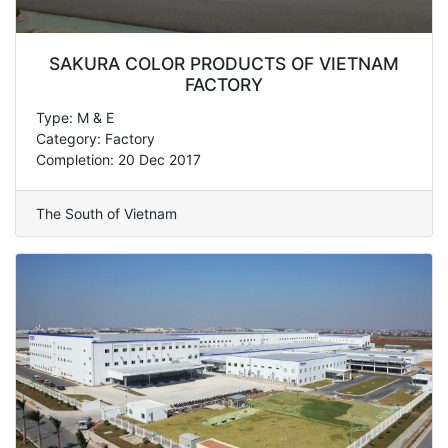
SAKURA COLOR PRODUCTS OF VIETNAM
FACTORY
Type: M & E
Category: Factory
Completion: 20 Dec 2017
The South of Vietnam