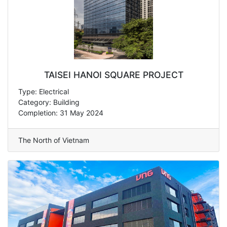
TAISEI HANOI SQUARE PROJECT
Type: Electrical
Category: Building
Completion: 31 May 2024
The North of Vietnam