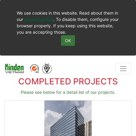
We use cookies in this website. Read about them in
our
privacy policy
. To disable them, configure your
browser properly. If you keep using this website,
you are accepting those.
OK
COMPLETED PROJECTS
Please see below for a detail list of our projects.