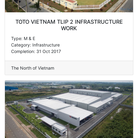
TOTO VIETNAM TLIP 2 INFRASTRUCTURE
WORK
Type: M & E
Category: Infrastructure
Completion: 31 Oct 2017
The North of Vietnam