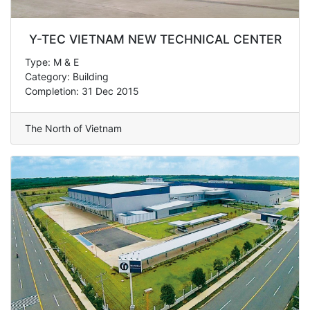
Y-TEC VIETNAM NEW TECHNICAL CENTER
Type: M & E
Category: Building
Completion: 31 Dec 2015
The North of Vietnam