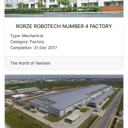
RORZE ROBOTECH NUMBER 4 FACTORY
Type: Mechanical
Category: Factory
Completion: 31 Dec 2017
The North of Vietnam