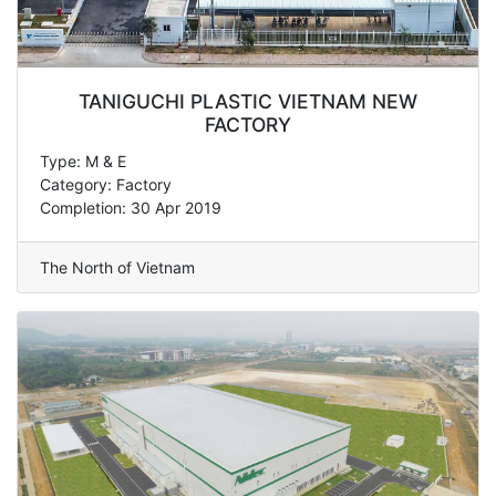
TANIGUCHI PLASTIC VIETNAM NEW
FACTORY
Type: M & E
Category: Factory
Completion: 30 Apr 2019
The North of Vietnam