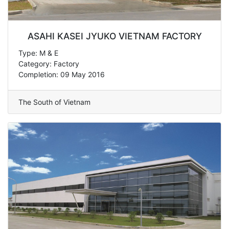
ASAHI KASEI JYUKO VIETNAM FACTORY
Type: M & E
Category: Factory
Completion: 09 May 2016
The South of Vietnam