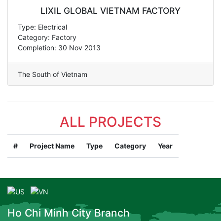
LIXIL GLOBAL VIETNAM FACTORY
Type: Electrical
Category: Factory
Completion: 30 Nov 2013
The South of Vietnam
ALL PROJECTS
#
Project Name
Type
Category
Year
Ho Chi Minh City Branch