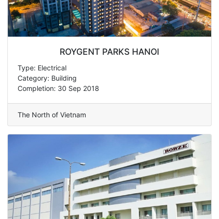
ROYGENT PARKS HANOI
Type: Electrical
Category: Building
Completion: 30 Sep 2018
The North of Vietnam