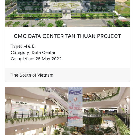
CMC DATA CENTER TAN THUAN PROJECT
Type: M & E
Category: Data Center
Completion: 25 May 2022
The South of Vietnam