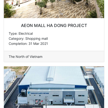
AEON MALL HA DONG PROJECT
Type: Electrical
Category: Shopping mall
Completion: 31 Mar 2021
The North of Vietnam