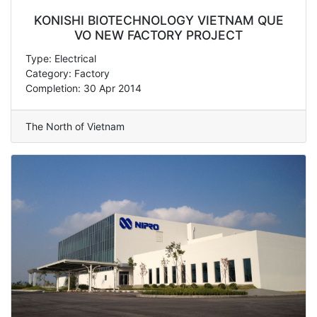
KONISHI BIOTECHNOLOGY VIETNAM QUE
VO NEW FACTORY PROJECT
Type: Electrical
Category: Factory
Completion: 30 Apr 2014
The North of Vietnam