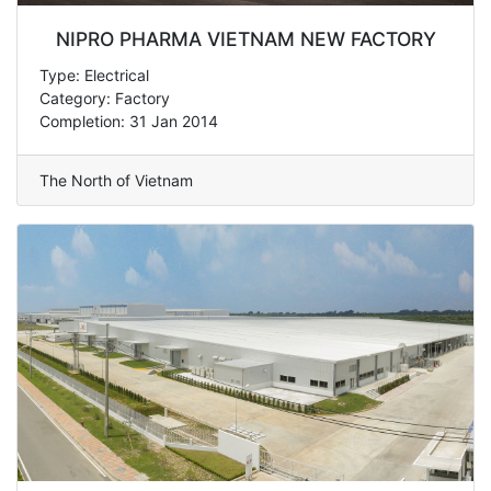
NIPRO PHARMA VIETNAM NEW FACTORY
Type: Electrical
Category: Factory
Completion: 31 Jan 2014
The North of Vietnam