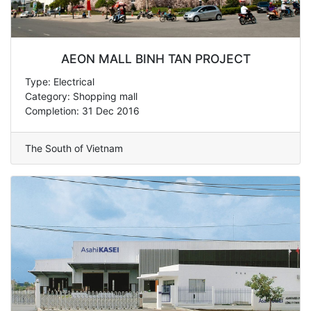
AEON MALL BINH TAN PROJECT
Type: Electrical
Category: Shopping mall
Completion: 31 Dec 2016
The South of Vietnam