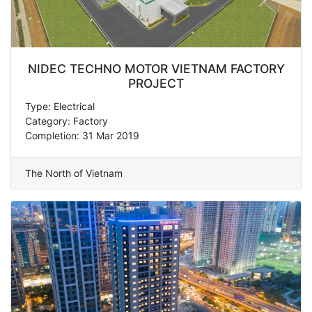
NIDEC TECHNO MOTOR VIETNAM FACTORY
PROJECT
Type: Electrical
Category: Factory
Completion: 31 Mar 2019
The North of Vietnam