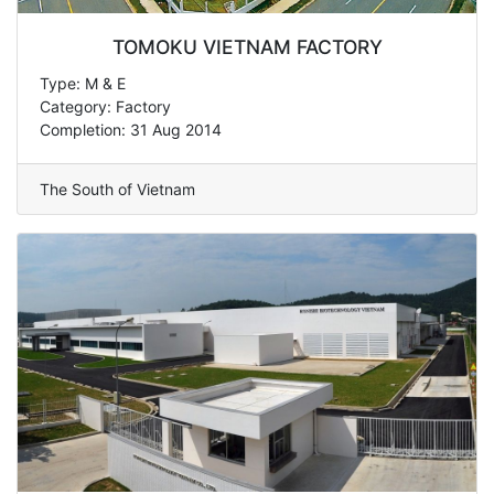
TOMOKU VIETNAM FACTORY
Type: M & E
Category: Factory
Completion: 31 Aug 2014
The South of Vietnam