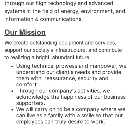
through our high technology and advanced
systems in the field of energy, environment, and
information & communications.
Our Mission
We create outstanding equipment and services,
support our society's infrastructure, and contribute
to realizing a bright, abundant future.
Using technical prowess and manpower, we
understand our client's needs and provide
them with reassurance, security and
comfort.
Through our company's activities, we
acknowledge the happiness of our business'
supporters.
We will carry on to be a company where we
can live as a family with a smile so that our
employees can truly desire to work.