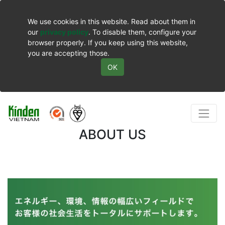
We use cookies in this website. Read about them in
our
privacy policy
. To disable them, configure your
browser properly. If you keep using this website,
you are accepting those.
OK
ABOUT US