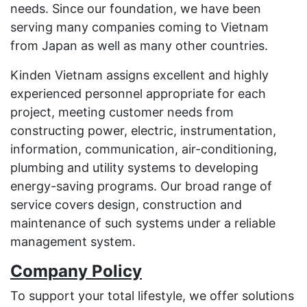
needs. Since our foundation, we have been
serving many companies coming to Vietnam
from Japan as well as many other countries.
Kinden Vietnam assigns excellent and highly
experienced personnel appropriate for each
project, meeting customer needs from
constructing power, electric, instrumentation,
information, communication, air-conditioning,
plumbing and utility systems to developing
energy-saving programs. Our broad range of
service covers design, construction and
maintenance of such systems under a reliable
management system.
Company Policy
To support your total lifestyle, we offer solutions