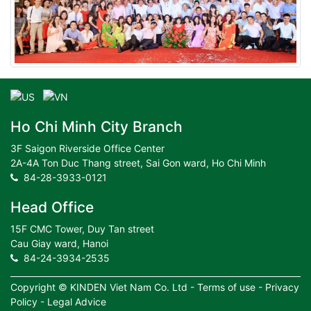
Ho Chi Minh City Branch
3F Saigon Riverside Office Center
2A-4A Ton Duc Thang street, Sai Gon ward, Ho Chi Minh
84-28-3933-0121
Head Office
15F CMC Tower, Duy Tan street
Cau Giay ward, Hanoi
84-24-3934-2535
Copyright ©
KINDEN Viet Nam Co. Ltd
-
Terms of use
-
Privacy
Policy
-
Legal Advice