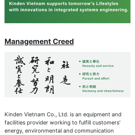
Management Creed
Kinden Vietnam Co., Ltd. is an equipment and
facilities provider working to fulfill customers'
energy, environmental and communication