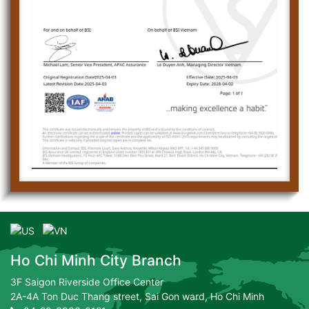
Ho Chi Minh City Branch
3F Saigon Riverside Office Center
2A-4A Ton Duc Thang street, Sai Gon ward, Ho Chi Minh