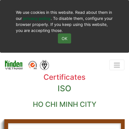
We use cookies in this website. Read about them in
our
privacy policy
. To disable them, configure your
browser properly. If you keep using this website,
you are accepting those.
OK
Certificates
ISO
HO CHI MINH CITY