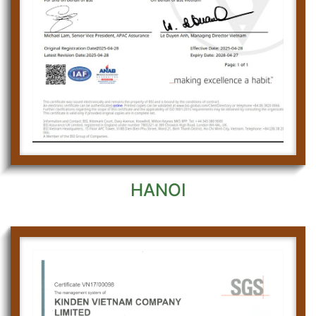
HANOI