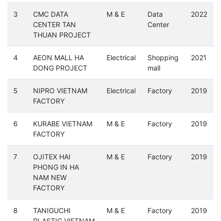
3
CMC DATA
M & E
Data
2022
CENTER TAN
Center
THUAN PROJECT
4
AEON MALL HA
Electrical
Shopping
2021
DONG PROJECT
mall
5
NIPRO VIETNAM
Electrical
Factory
2019
FACTORY
6
KURABE VIETNAM
M & E
Factory
2019
FACTORY
7
OJITEX HAI
M & E
Factory
2019
PHONG IN HA
NAM NEW
FACTORY
8
TANIGUCHI
M & E
Factory
2019
PLASTIC VIETNAM