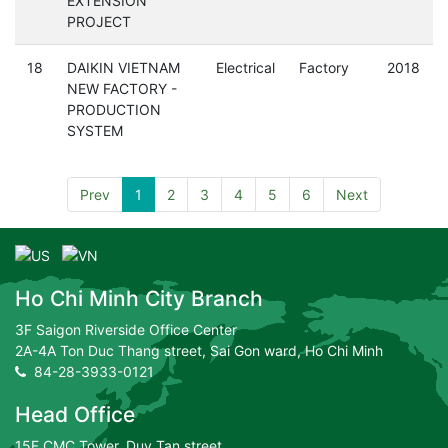
EXTENSION
PROJECT
18
DAIKIN VIETNAM
Electrical
Factory
2018
NEW FACTORY -
PRODUCTION
SYSTEM
Prev
1
2
3
4
5
6
Next
Ho Chi Minh City Branch
3F Saigon Riverside Office Center
2A-4A Ton Duc Thang street, Sai Gon ward, Ho Chi Minh
84-28-3933-0121
Head Office
15F CMC Tower, Duy Tan street