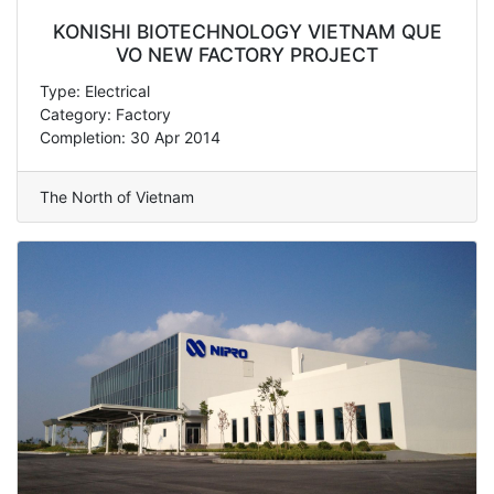
KONISHI BIOTECHNOLOGY VIETNAM QUE
VO NEW FACTORY PROJECT
Type: Electrical
Category: Factory
Completion: 30 Apr 2014
The North of Vietnam