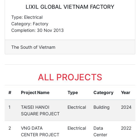
LIXIL GLOBAL VIETNAM FACTORY
Type: Electrical
Category: Factory
Completion: 30 Nov 2013
The South of Vietnam
ALL PROJECTS
#
Project Name
Type
Category
Year
1
TAISEI HANOI
Electrical
Building
2024
SQUARE PROJECT
2
VNG DATA
Electrical
Data
2022
CENTER PROJECT
Center