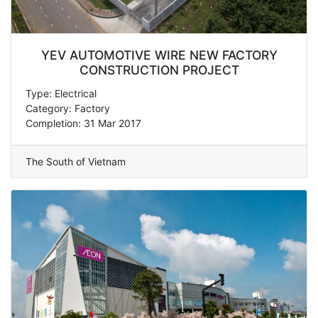
YEV AUTOMOTIVE WIRE NEW FACTORY
CONSTRUCTION PROJECT
Type: Electrical
Category: Factory
Completion: 31 Mar 2017
The South of Vietnam