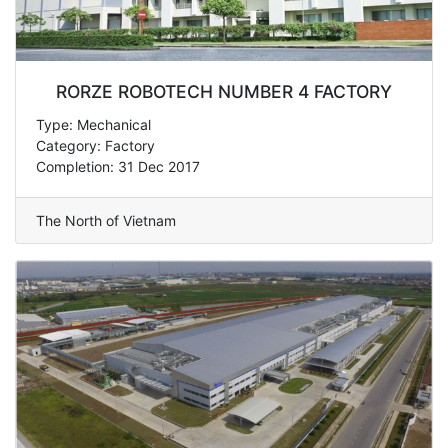
RORZE ROBOTECH NUMBER 4 FACTORY
Type: Mechanical
Category: Factory
Completion: 31 Dec 2017
The North of Vietnam