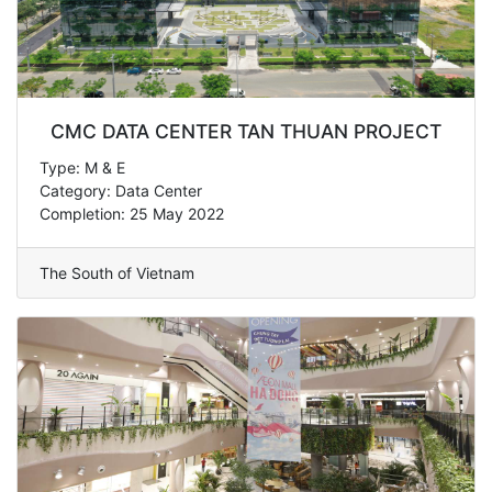
CMC DATA CENTER TAN THUAN PROJECT
Type: M & E
Category: Data Center
Completion: 25 May 2022
The South of Vietnam