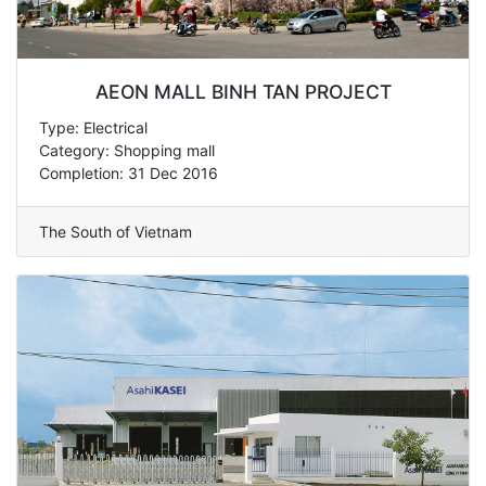
AEON MALL BINH TAN PROJECT
Type: Electrical
Category: Shopping mall
Completion: 31 Dec 2016
The South of Vietnam