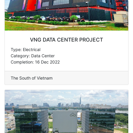
VNG DATA CENTER PROJECT
Type: Electrical
Category: Data Center
Completion: 16 Dec 2022
The South of Vietnam