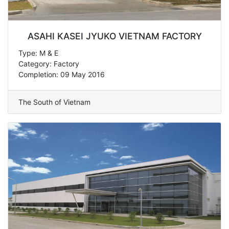
ASAHI KASEI JYUKO VIETNAM FACTORY
Type: M & E
Category: Factory
Completion: 09 May 2016
The South of Vietnam