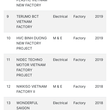
NEW FACTORY
9
TERUMO BCT
Electrical
Factory
2019
VIETNAM
FACTORY
10
HVC BINH DUONG
M & E
Factory
2019
NEW FACTORY
PROJECT
11
NIDEC TECHNO
Electrical
Factory
2019
MOTOR VIETNAM
FACTORY
PROJECT
12
NIKKISO VIETNAM
M & E
Factory
2018
FACTORY II
13
WONDERFUL
Electrical
Factory
2018
SAIGON