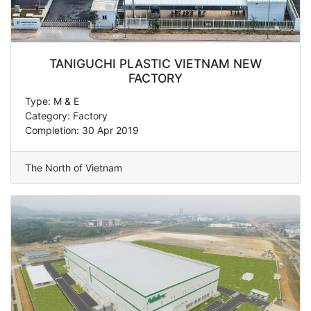
TANIGUCHI PLASTIC VIETNAM NEW
FACTORY
Type: M & E
Category: Factory
Completion: 30 Apr 2019
The North of Vietnam