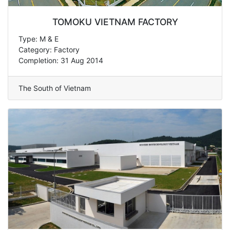
TOMOKU VIETNAM FACTORY
Type: M & E
Category: Factory
Completion: 31 Aug 2014
The South of Vietnam