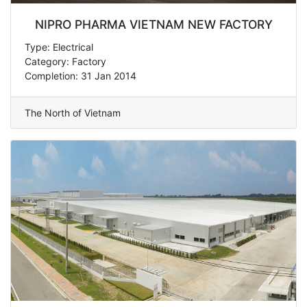
NIPRO PHARMA VIETNAM NEW FACTORY
Type: Electrical
Category: Factory
Completion: 31 Jan 2014
The North of Vietnam