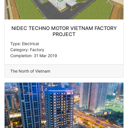
NIDEC TECHNO MOTOR VIETNAM FACTORY
PROJECT
Type: Electrical
Category: Factory
Completion: 31 Mar 2019
The North of Vietnam