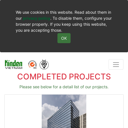
We use cookies in this website. Read about them in
our
privacy policy
. To disable them, configure your
browser properly. If you keep using this website,
you are accepting those.
OK
COMPLETED PROJECTS
Please see below for a detail list of our projects.