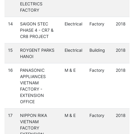
ELECTRICS
FACTORY
14
SAIGON STEC
Electrical
Factory
2018
PHASE 4 - CR7 &
CR8 PROJECT
15
ROYGENT PARKS
Electrical
Building
2018
HANOI
16
PANASONIC
M & E
Factory
2018
APPLIANCES
VIETNAM
FACTORY -
EXTENSION
OFFICE
17
NIPPON RIKA
M & E
Factory
2018
VIETNAM
FACTORY