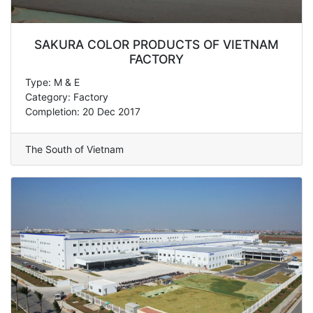
SAKURA COLOR PRODUCTS OF VIETNAM
FACTORY
Type: M & E
Category: Factory
Completion: 20 Dec 2017
The South of Vietnam