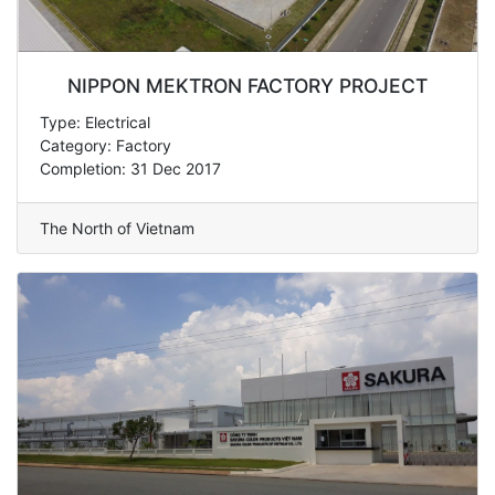
NIPPON MEKTRON FACTORY PROJECT
Type: Electrical
Category: Factory
Completion: 31 Dec 2017
The North of Vietnam