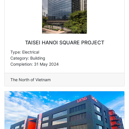
TAISEI HANOI SQUARE PROJECT
Type: Electrical
Category: Building
Completion: 31 May 2024
The North of Vietnam