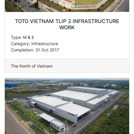
TOTO VIETNAM TLIP 2 INFRASTRUCTURE
WORK
Type: M & E
Category: Infrastructure
Completion: 31 Oct 2017
The North of Vietnam