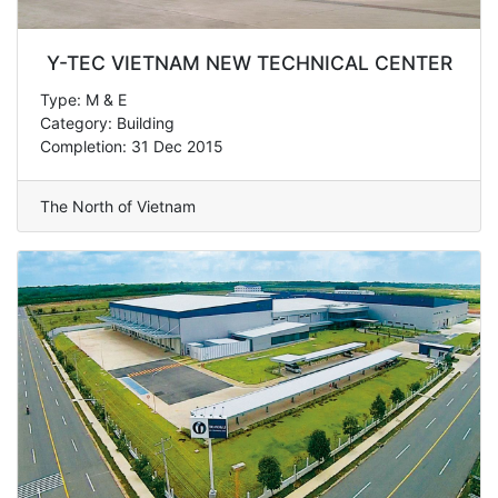
Y-TEC VIETNAM NEW TECHNICAL CENTER
Type: M & E
Category: Building
Completion: 31 Dec 2015
The North of Vietnam