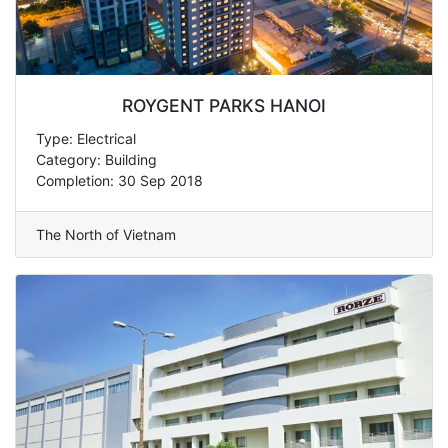
ROYGENT PARKS HANOI
Type: Electrical
Category: Building
Completion: 30 Sep 2018
The North of Vietnam