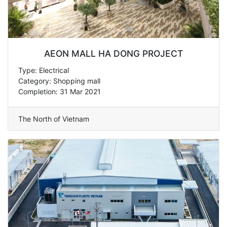
AEON MALL HA DONG PROJECT
Type: Electrical
Category: Shopping mall
Completion: 31 Mar 2021
The North of Vietnam