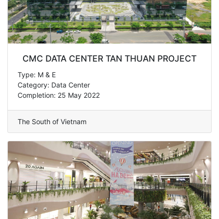
CMC DATA CENTER TAN THUAN PROJECT
Type: M & E
Category: Data Center
Completion: 25 May 2022
The South of Vietnam