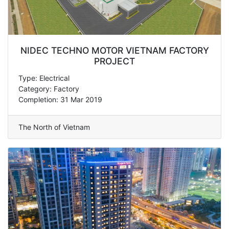
NIDEC TECHNO MOTOR VIETNAM FACTORY
PROJECT
Type: Electrical
Category: Factory
Completion: 31 Mar 2019
The North of Vietnam