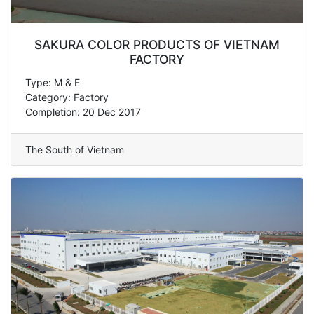
SAKURA COLOR PRODUCTS OF VIETNAM
FACTORY
Type: M & E
Category: Factory
Completion: 20 Dec 2017
The South of Vietnam