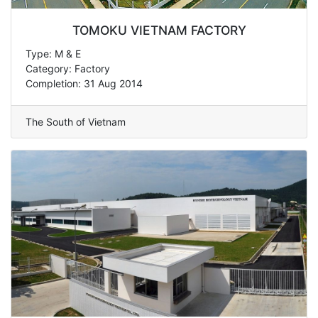
TOMOKU VIETNAM FACTORY
Type: M & E
Category: Factory
Completion: 31 Aug 2014
The South of Vietnam