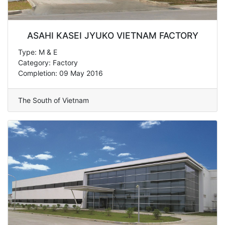
ASAHI KASEI JYUKO VIETNAM FACTORY
Type: M & E
Category: Factory
Completion: 09 May 2016
The South of Vietnam