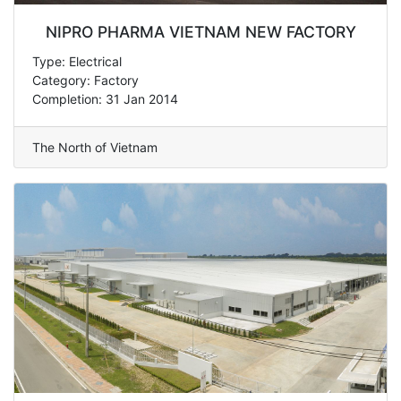
NIPRO PHARMA VIETNAM NEW FACTORY
Type: Electrical
Category: Factory
Completion: 31 Jan 2014
The North of Vietnam