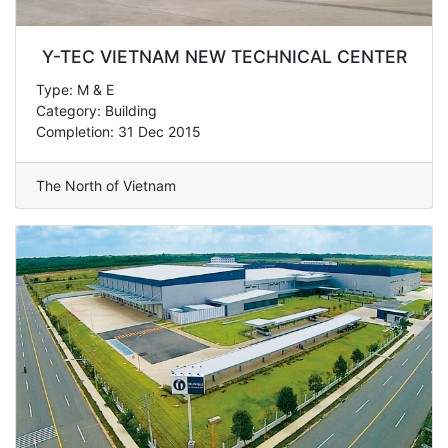
Y-TEC VIETNAM NEW TECHNICAL CENTER
Type: M & E
Category: Building
Completion: 31 Dec 2015
The North of Vietnam