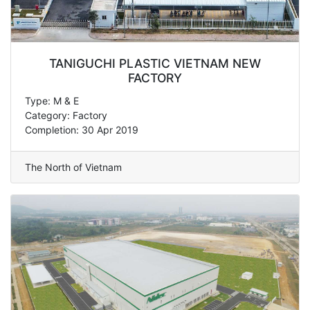
TANIGUCHI PLASTIC VIETNAM NEW
FACTORY
Type: M & E
Category: Factory
Completion: 30 Apr 2019
The North of Vietnam