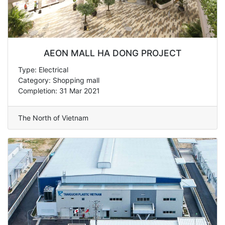
AEON MALL HA DONG PROJECT
Type: Electrical
Category: Shopping mall
Completion: 31 Mar 2021
The North of Vietnam