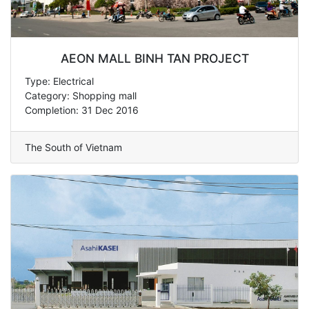
AEON MALL BINH TAN PROJECT
Type: Electrical
Category: Shopping mall
Completion: 31 Dec 2016
The South of Vietnam