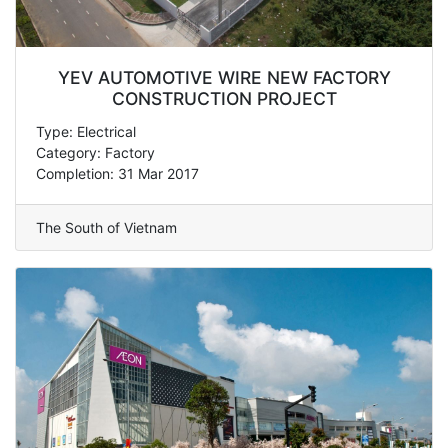
YEV AUTOMOTIVE WIRE NEW FACTORY
CONSTRUCTION PROJECT
Type: Electrical
Category: Factory
Completion: 31 Mar 2017
The South of Vietnam