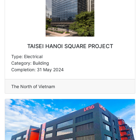
TAISEI HANOI SQUARE PROJECT
Type: Electrical
Category: Building
Completion: 31 May 2024
The North of Vietnam