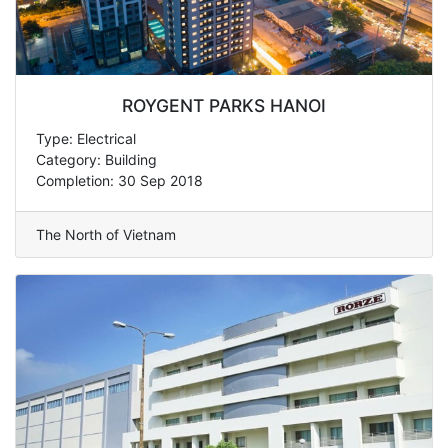
ROYGENT PARKS HANOI
Type: Electrical
Category: Building
Completion: 30 Sep 2018
The North of Vietnam