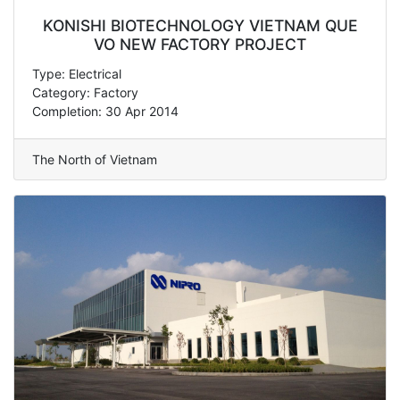
KONISHI BIOTECHNOLOGY VIETNAM QUE
VO NEW FACTORY PROJECT
Type: Electrical
Category: Factory
Completion: 30 Apr 2014
The North of Vietnam