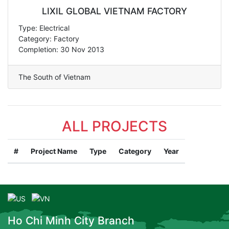
LIXIL GLOBAL VIETNAM FACTORY
Type: Electrical
Category: Factory
Completion: 30 Nov 2013
The South of Vietnam
ALL PROJECTS
#
Project Name
Type
Category
Year
Ho Chi Minh City Branch