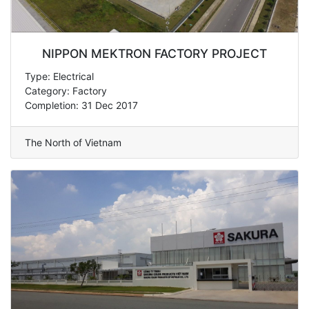
NIPPON MEKTRON FACTORY PROJECT
Type: Electrical
Category: Factory
Completion: 31 Dec 2017
The North of Vietnam