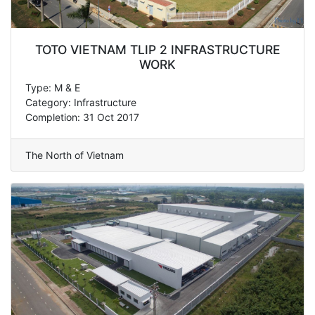
TOTO VIETNAM TLIP 2 INFRASTRUCTURE
WORK
Type: M & E
Category: Infrastructure
Completion: 31 Oct 2017
The North of Vietnam