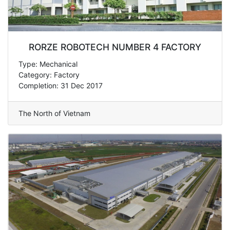
RORZE ROBOTECH NUMBER 4 FACTORY
Type: Mechanical
Category: Factory
Completion: 31 Dec 2017
The North of Vietnam