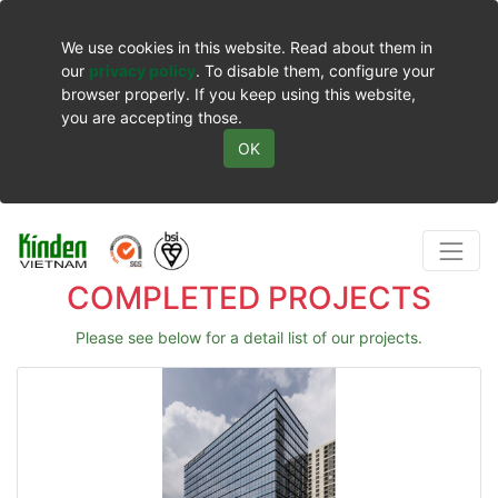
We use cookies in this website. Read about them in
our
privacy policy
. To disable them, configure your
browser properly. If you keep using this website,
you are accepting those.
OK
COMPLETED PROJECTS
Please see below for a detail list of our projects.