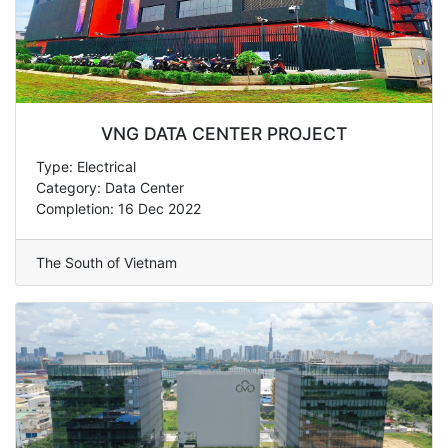
VNG DATA CENTER PROJECT
Type: Electrical
Category: Data Center
Completion: 16 Dec 2022
The South of Vietnam