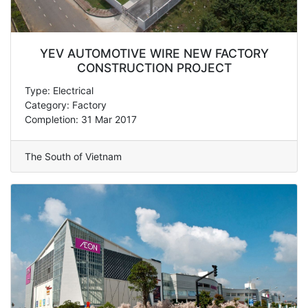
YEV AUTOMOTIVE WIRE NEW FACTORY
CONSTRUCTION PROJECT
Type: Electrical
Category: Factory
Completion: 31 Mar 2017
The South of Vietnam