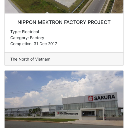
NIPPON MEKTRON FACTORY PROJECT
Type: Electrical
Category: Factory
Completion: 31 Dec 2017
The North of Vietnam