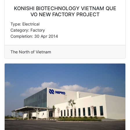
KONISHI BIOTECHNOLOGY VIETNAM QUE
VO NEW FACTORY PROJECT
Type: Electrical
Category: Factory
Completion: 30 Apr 2014
The North of Vietnam