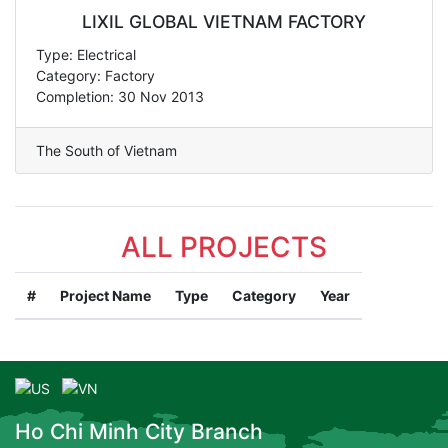
LIXIL GLOBAL VIETNAM FACTORY
Type: Electrical
Category: Factory
Completion: 30 Nov 2013
The South of Vietnam
ALL PROJECTS
#
Project Name
Type
Category
Year
Ho Chi Minh City Branch