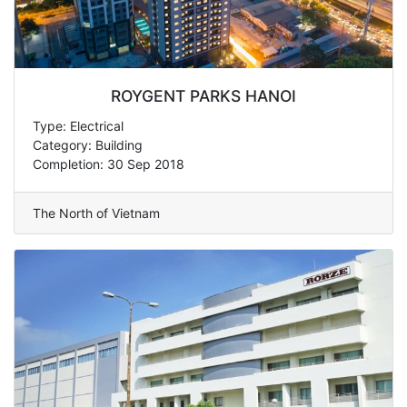
ROYGENT PARKS HANOI
Type: Electrical
Category: Building
Completion: 30 Sep 2018
The North of Vietnam