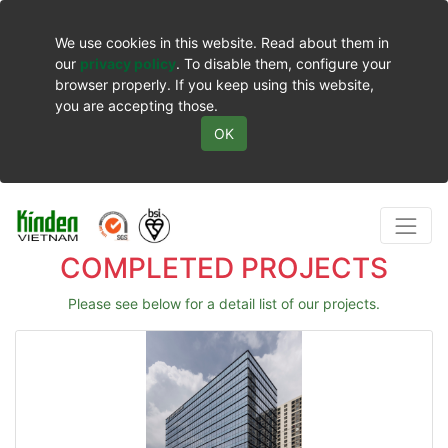
We use cookies in this website. Read about them in
our
privacy policy
. To disable them, configure your
browser properly. If you keep using this website,
you are accepting those.
OK
COMPLETED PROJECTS
Please see below for a detail list of our projects.