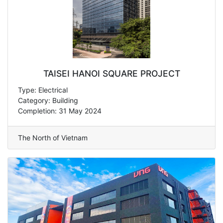
TAISEI HANOI SQUARE PROJECT
Type: Electrical
Category: Building
Completion: 31 May 2024
The North of Vietnam