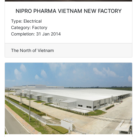
NIPRO PHARMA VIETNAM NEW FACTORY
Type: Electrical
Category: Factory
Completion: 31 Jan 2014
The North of Vietnam