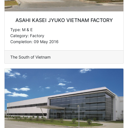
ASAHI KASEI JYUKO VIETNAM FACTORY
Type: M & E
Category: Factory
Completion: 09 May 2016
The South of Vietnam