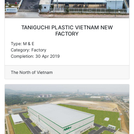
TANIGUCHI PLASTIC VIETNAM NEW
FACTORY
Type: M & E
Category: Factory
Completion: 30 Apr 2019
The North of Vietnam