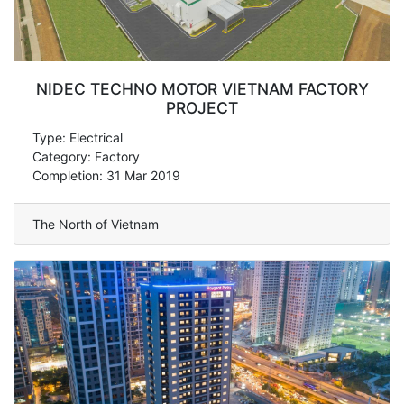
NIDEC TECHNO MOTOR VIETNAM FACTORY
PROJECT
Type: Electrical
Category: Factory
Completion: 31 Mar 2019
The North of Vietnam