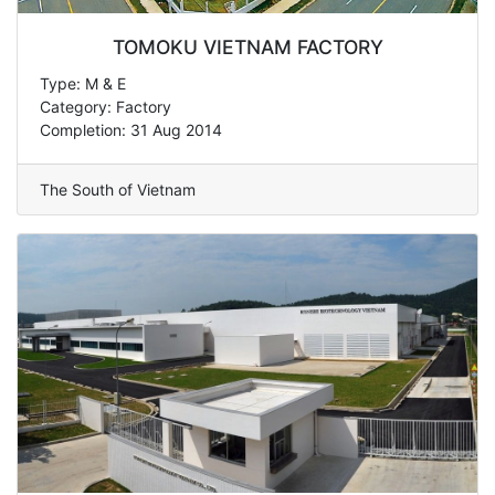
TOMOKU VIETNAM FACTORY
Type: M & E
Category: Factory
Completion: 31 Aug 2014
The South of Vietnam