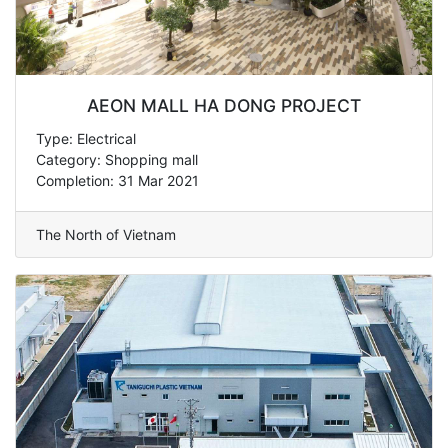
AEON MALL HA DONG PROJECT
Type: Electrical
Category: Shopping mall
Completion: 31 Mar 2021
The North of Vietnam