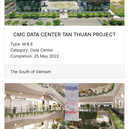
CMC DATA CENTER TAN THUAN PROJECT
Type: M & E
Category: Data Center
Completion: 25 May 2022
The South of Vietnam