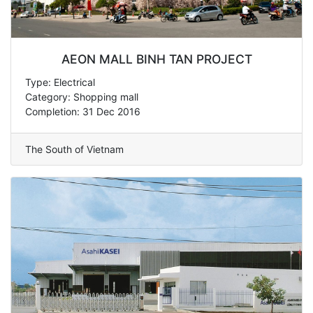
AEON MALL BINH TAN PROJECT
Type: Electrical
Category: Shopping mall
Completion: 31 Dec 2016
The South of Vietnam