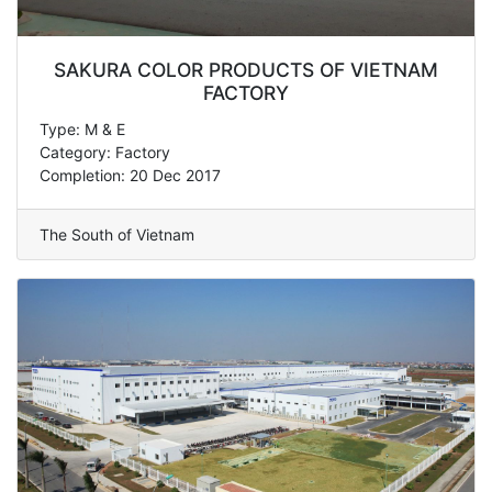
SAKURA COLOR PRODUCTS OF VIETNAM
FACTORY
Type: M & E
Category: Factory
Completion: 20 Dec 2017
The South of Vietnam