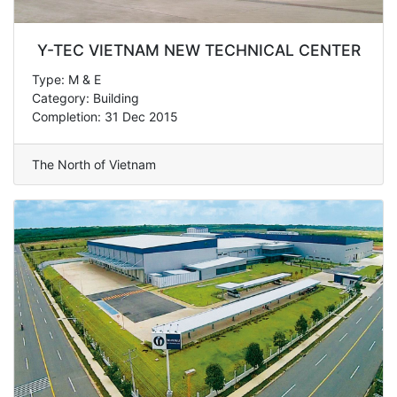
Y-TEC VIETNAM NEW TECHNICAL CENTER
Type: M & E
Category: Building
Completion: 31 Dec 2015
The North of Vietnam