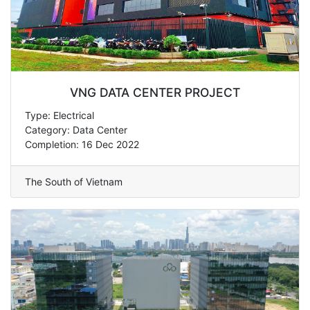
VNG DATA CENTER PROJECT
Type: Electrical
Category: Data Center
Completion: 16 Dec 2022
The South of Vietnam