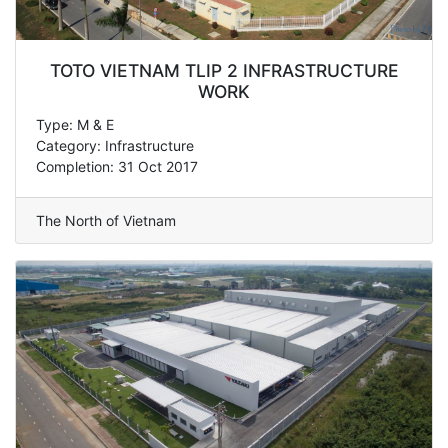
TOTO VIETNAM TLIP 2 INFRASTRUCTURE
WORK
Type: M & E
Category: Infrastructure
Completion: 31 Oct 2017
The North of Vietnam