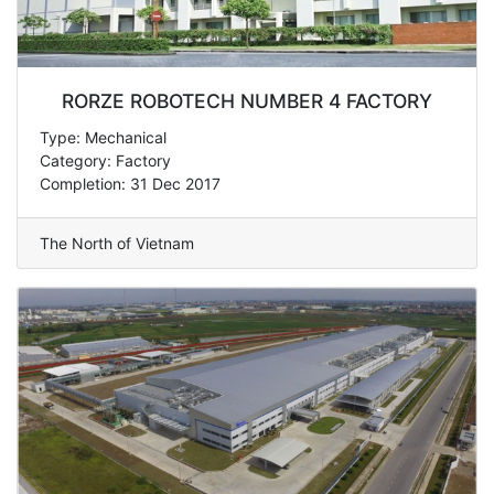
RORZE ROBOTECH NUMBER 4 FACTORY
Type: Mechanical
Category: Factory
Completion: 31 Dec 2017
The North of Vietnam