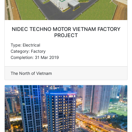
NIDEC TECHNO MOTOR VIETNAM FACTORY
PROJECT
Type: Electrical
Category: Factory
Completion: 31 Mar 2019
The North of Vietnam