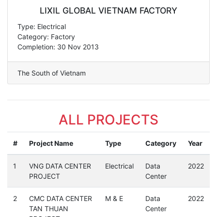
LIXIL GLOBAL VIETNAM FACTORY
Type: Electrical
Category: Factory
Completion: 30 Nov 2013
The South of Vietnam
ALL PROJECTS
#
Project Name
Type
Category
Year
1
VNG DATA CENTER
Electrical
Data
2022
PROJECT
Center
2
CMC DATA CENTER
M & E
Data
2022
TAN THUAN
Center