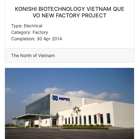
KONISHI BIOTECHNOLOGY VIETNAM QUE
VO NEW FACTORY PROJECT
Type: Electrical
Category: Factory
Completion: 30 Apr 2014
The North of Vietnam