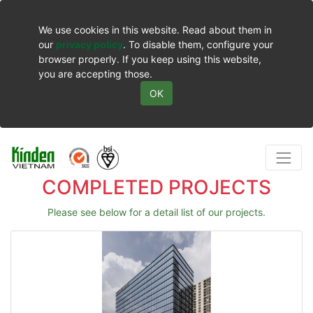
We use cookies in this website. Read about them in
our
privacy policy
. To disable them, configure your
browser properly. If you keep using this website,
you are accepting those.
OK
COMPLETED PROJECTS
Please see below for a detail list of our projects.