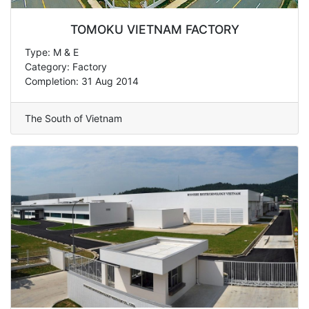
TOMOKU VIETNAM FACTORY
Type: M & E
Category: Factory
Completion: 31 Aug 2014
The South of Vietnam