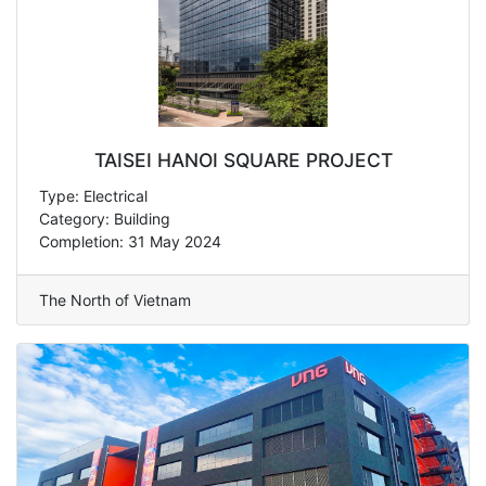
TAISEI HANOI SQUARE PROJECT
Type: Electrical
Category: Building
Completion: 31 May 2024
The North of Vietnam