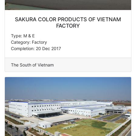
SAKURA COLOR PRODUCTS OF VIETNAM
FACTORY
Type: M & E
Category: Factory
Completion: 20 Dec 2017
The South of Vietnam