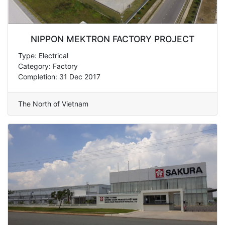
NIPPON MEKTRON FACTORY PROJECT
Type: Electrical
Category: Factory
Completion: 31 Dec 2017
The North of Vietnam