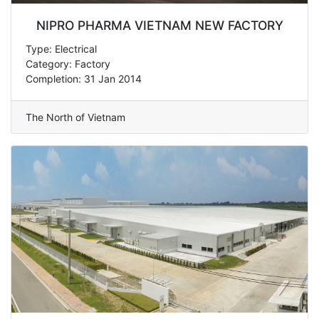
NIPRO PHARMA VIETNAM NEW FACTORY
Type: Electrical
Category: Factory
Completion: 31 Jan 2014
The North of Vietnam