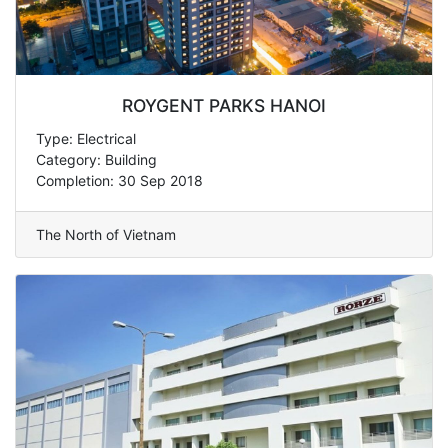
ROYGENT PARKS HANOI
Type: Electrical
Category: Building
Completion: 30 Sep 2018
The North of Vietnam