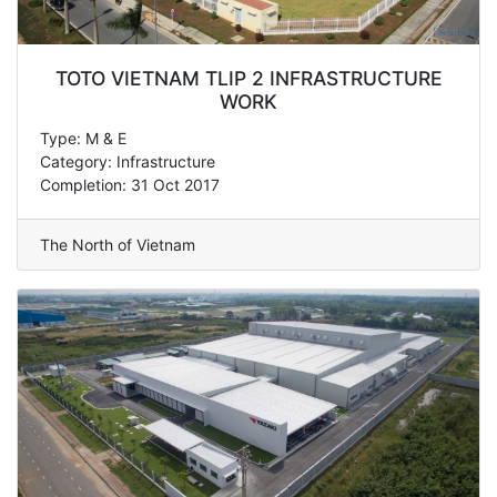
TOTO VIETNAM TLIP 2 INFRASTRUCTURE
WORK
Type: M & E
Category: Infrastructure
Completion: 31 Oct 2017
The North of Vietnam