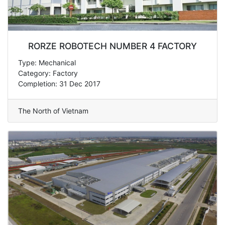
RORZE ROBOTECH NUMBER 4 FACTORY
Type: Mechanical
Category: Factory
Completion: 31 Dec 2017
The North of Vietnam