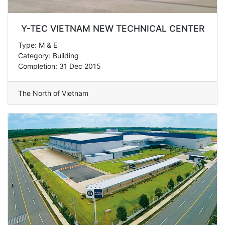
Y-TEC VIETNAM NEW TECHNICAL CENTER
Type: M & E
Category: Building
Completion: 31 Dec 2015
The North of Vietnam