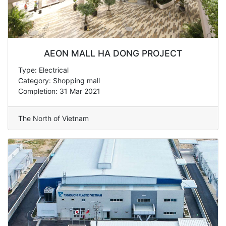
AEON MALL HA DONG PROJECT
Type: Electrical
Category: Shopping mall
Completion: 31 Mar 2021
The North of Vietnam