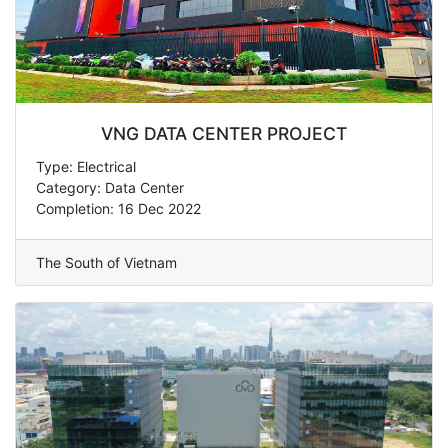
VNG DATA CENTER PROJECT
Type: Electrical
Category: Data Center
Completion: 16 Dec 2022
The South of Vietnam