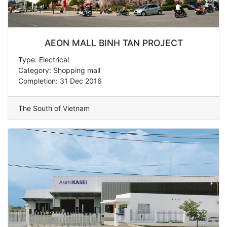
AEON MALL BINH TAN PROJECT
Type: Electrical
Category: Shopping mall
Completion: 31 Dec 2016
The South of Vietnam