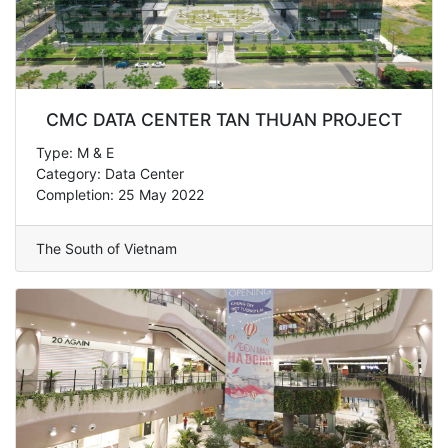
CMC DATA CENTER TAN THUAN PROJECT
Type: M & E
Category: Data Center
Completion: 25 May 2022
The South of Vietnam