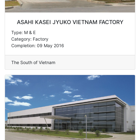
ASAHI KASEI JYUKO VIETNAM FACTORY
Type: M & E
Category: Factory
Completion: 09 May 2016
The South of Vietnam