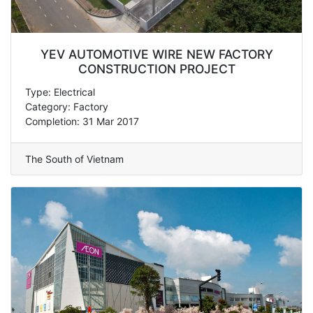
YEV AUTOMOTIVE WIRE NEW FACTORY
CONSTRUCTION PROJECT
Type: Electrical
Category: Factory
Completion: 31 Mar 2017
The South of Vietnam