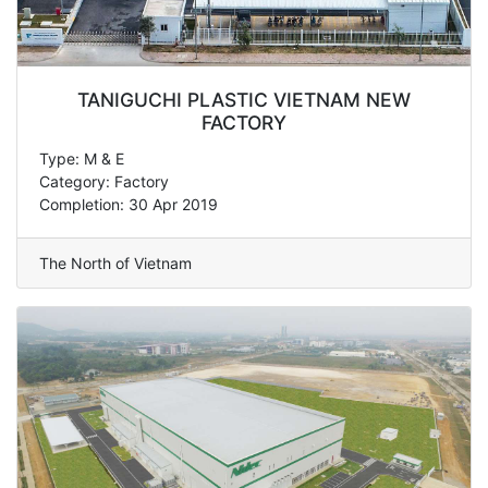
TANIGUCHI PLASTIC VIETNAM NEW
FACTORY
Type: M & E
Category: Factory
Completion: 30 Apr 2019
The North of Vietnam