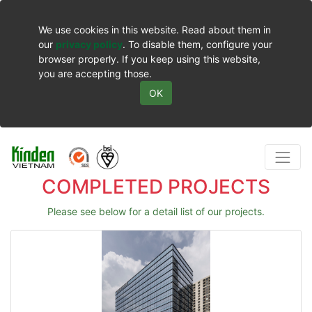
We use cookies in this website. Read about them in
our
privacy policy
. To disable them, configure your
browser properly. If you keep using this website,
you are accepting those.
OK
COMPLETED PROJECTS
Please see below for a detail list of our projects.