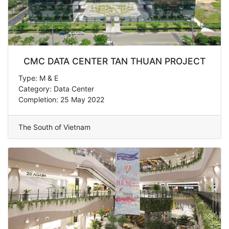
CMC DATA CENTER TAN THUAN PROJECT
Type: M & E
Category: Data Center
Completion: 25 May 2022
The South of Vietnam