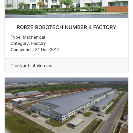
RORZE ROBOTECH NUMBER 4 FACTORY
Type: Mechanical
Category: Factory
Completion: 31 Dec 2017
The North of Vietnam