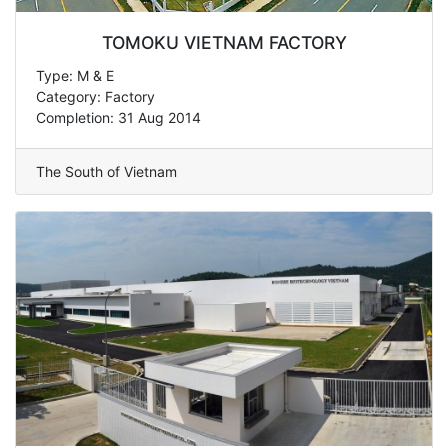
TOMOKU VIETNAM FACTORY
Type: M & E
Category: Factory
Completion: 31 Aug 2014
The South of Vietnam