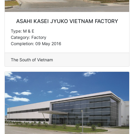
ASAHI KASEI JYUKO VIETNAM FACTORY
Type: M & E
Category: Factory
Completion: 09 May 2016
The South of Vietnam