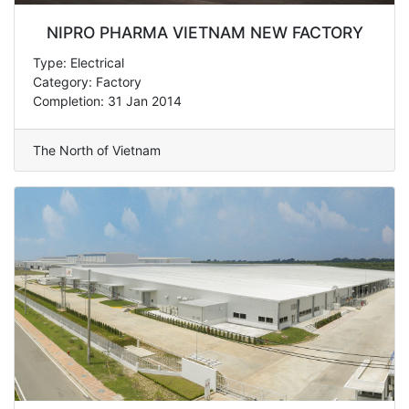
NIPRO PHARMA VIETNAM NEW FACTORY
Type: Electrical
Category: Factory
Completion: 31 Jan 2014
The North of Vietnam