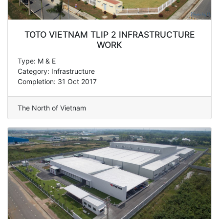
TOTO VIETNAM TLIP 2 INFRASTRUCTURE
WORK
Type: M & E
Category: Infrastructure
Completion: 31 Oct 2017
The North of Vietnam