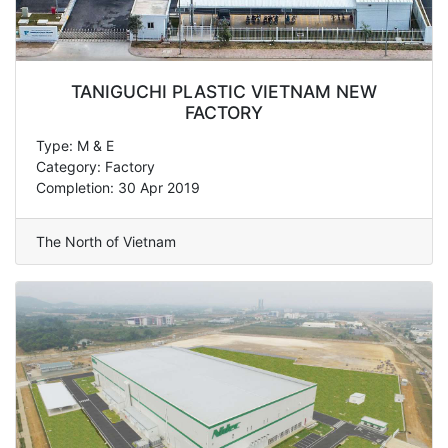
TANIGUCHI PLASTIC VIETNAM NEW
FACTORY
Type: M & E
Category: Factory
Completion: 30 Apr 2019
The North of Vietnam