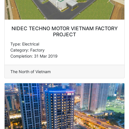
NIDEC TECHNO MOTOR VIETNAM FACTORY
PROJECT
Type: Electrical
Category: Factory
Completion: 31 Mar 2019
The North of Vietnam