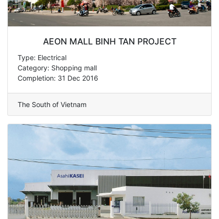
AEON MALL BINH TAN PROJECT
Type: Electrical
Category: Shopping mall
Completion: 31 Dec 2016
The South of Vietnam