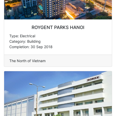
ROYGENT PARKS HANOI
Type: Electrical
Category: Building
Completion: 30 Sep 2018
The North of Vietnam