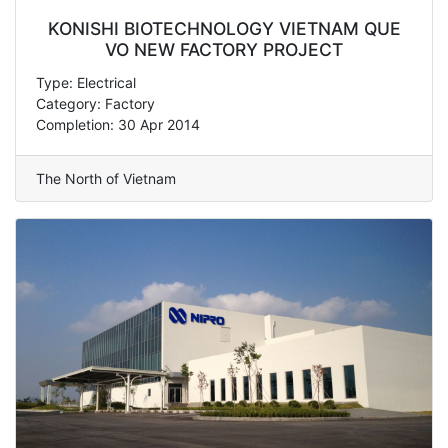
KONISHI BIOTECHNOLOGY VIETNAM QUE
VO NEW FACTORY PROJECT
Type: Electrical
Category: Factory
Completion: 30 Apr 2014
The North of Vietnam