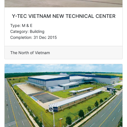
Y-TEC VIETNAM NEW TECHNICAL CENTER
Type: M & E
Category: Building
Completion: 31 Dec 2015
The North of Vietnam