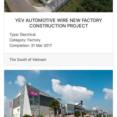
YEV AUTOMOTIVE WIRE NEW FACTORY
CONSTRUCTION PROJECT
Type: Electrical
Category: Factory
Completion: 31 Mar 2017
The South of Vietnam