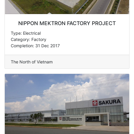
NIPPON MEKTRON FACTORY PROJECT
Type: Electrical
Category: Factory
Completion: 31 Dec 2017
The North of Vietnam