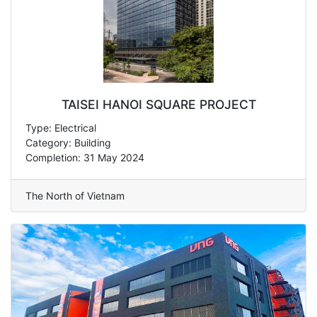
TAISEI HANOI SQUARE PROJECT
Type: Electrical
Category: Building
Completion: 31 May 2024
The North of Vietnam