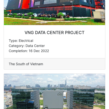
VNG DATA CENTER PROJECT
Type: Electrical
Category: Data Center
Completion: 16 Dec 2022
The South of Vietnam