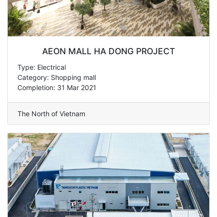
AEON MALL HA DONG PROJECT
Type: Electrical
Category: Shopping mall
Completion: 31 Mar 2021
The North of Vietnam