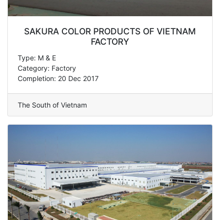
SAKURA COLOR PRODUCTS OF VIETNAM
FACTORY
Type: M & E
Category: Factory
Completion: 20 Dec 2017
The South of Vietnam