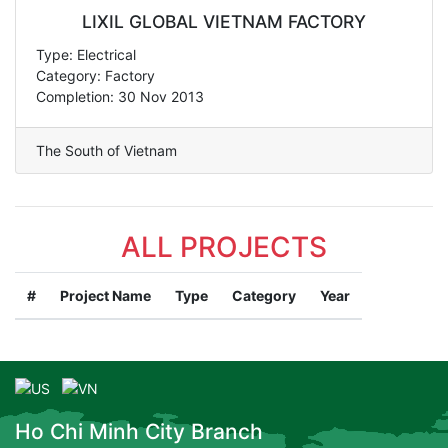
LIXIL GLOBAL VIETNAM FACTORY
Type: Electrical
Category: Factory
Completion: 30 Nov 2013
The South of Vietnam
ALL PROJECTS
#
Project Name
Type
Category
Year
Ho Chi Minh City Branch