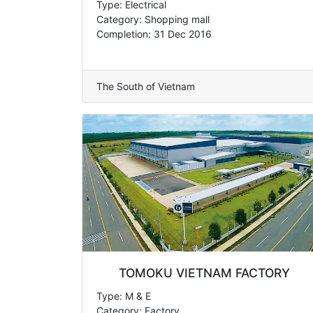
Type: Electrical
Category: Shopping mall
Completion: 31 Dec 2016
The South of Vietnam
TOMOKU VIETNAM FACTORY
Type: M & E
Category: Factory