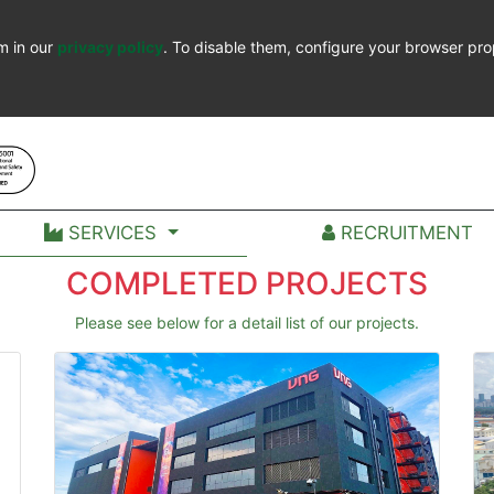
m in our
privacy policy
. To disable them, configure your browser pro
SERVICES
RECRUITMENT
COMPLETED PROJECTS
Please see below for a detail list of our projects.