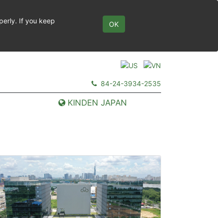
perly. If you keep
OK
84-24-3934-2535
KINDEN JAPAN