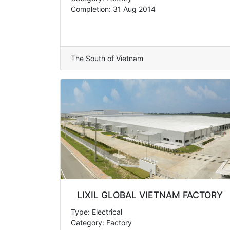
Completion: 31 Aug 2014
The South of Vietnam
LIXIL GLOBAL VIETNAM FACTORY
Type: Electrical
Category: Factory