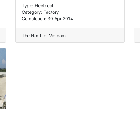
Type: Electrical
Category: Factory
Completion: 30 Apr 2014
The North of Vietnam