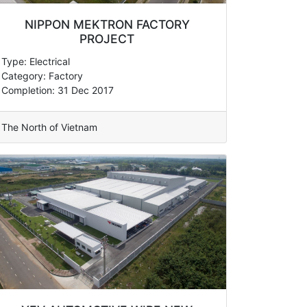
NIPPON MEKTRON FACTORY
PROJECT
Type: Electrical
Category: Factory
Completion: 31 Dec 2017
The North of Vietnam