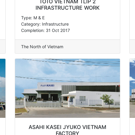
TOTO VIETNAM TLIP 2
INFRASTRUCTURE WORK
Type: M & E
Category: Infrastructure
Completion: 31 Oct 2017
The North of Vietnam
ASAHI KASEI JYUKO VIETNAM
FACTORY