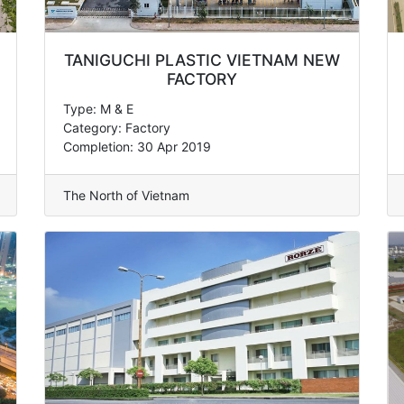
TANIGUCHI PLASTIC VIETNAM NEW
FACTORY
Type: M & E
Category: Factory
Completion: 30 Apr 2019
The North of Vietnam