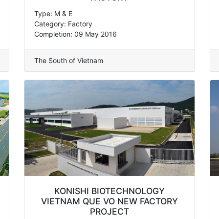
Type: M & E
Category: Factory
Completion: 09 May 2016
The South of Vietnam
KONISHI BIOTECHNOLOGY
VIETNAM QUE VO NEW FACTORY
PROJECT