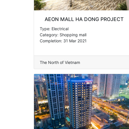
AEON MALL HA DONG PROJECT
Type: Electrical
Category: Shopping mall
Completion: 31 Mar 2021
The North of Vietnam