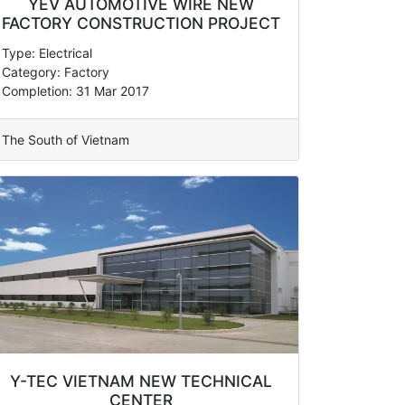
YEV AUTOMOTIVE WIRE NEW
FACTORY CONSTRUCTION PROJECT
Type: Electrical
Category: Factory
Completion: 31 Mar 2017
The South of Vietnam
Y-TEC VIETNAM NEW TECHNICAL
CENTER