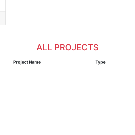
ALL PROJECTS
Project Name
Type