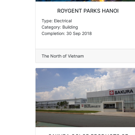
ROYGENT PARKS HANOI
Type: Electrical
Category: Building
Completion: 30 Sep 2018
The North of Vietnam