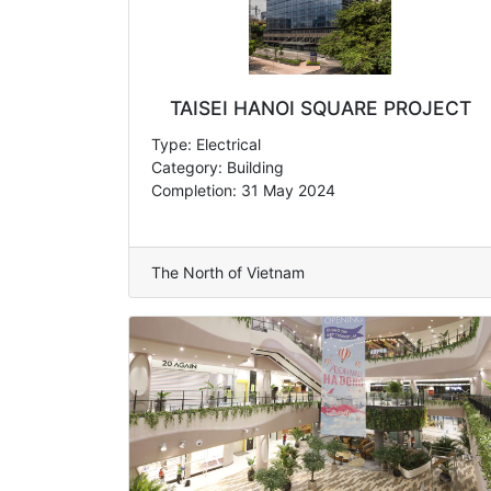
TAISEI HANOI SQUARE PROJECT
Type: Electrical
Category: Building
Completion: 31 May 2024
The North of Vietnam