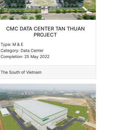
CMC DATA CENTER TAN THUAN
PROJECT
Type: M & E
Category: Data Center
Completion: 25 May 2022
The South of Vietnam