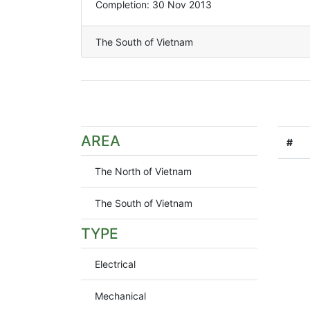
Completion: 30 Nov 2013
The South of Vietnam
AREA
#
The North of Vietnam
The South of Vietnam
TYPE
Electrical
Mechanical