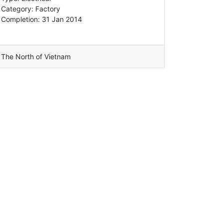
Category: Factory
Completion: 31 Jan 2014
The North of Vietnam