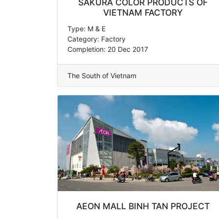
SAKURA COLOR PRODUCTS OF
VIETNAM FACTORY
Type: M & E
Category: Factory
Completion: 20 Dec 2017
The South of Vietnam
AEON MALL BINH TAN PROJECT