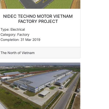
NIDEC TECHNO MOTOR VIETNAM
FACTORY PROJECT
Type: Electrical
Category: Factory
Completion: 31 Mar 2019
The North of Vietnam