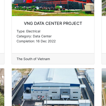
VNG DATA CENTER PROJECT
Type: Electrical
Category: Data Center
Completion: 16 Dec 2022
The South of Vietnam