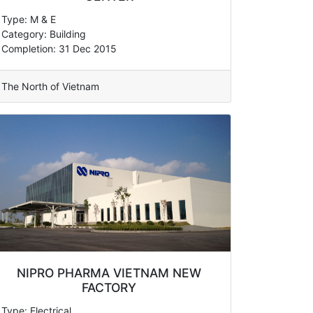
Type: M & E
Category: Building
Completion: 31 Dec 2015
The North of Vietnam
NIPRO PHARMA VIETNAM NEW
FACTORY
Type: Electrical