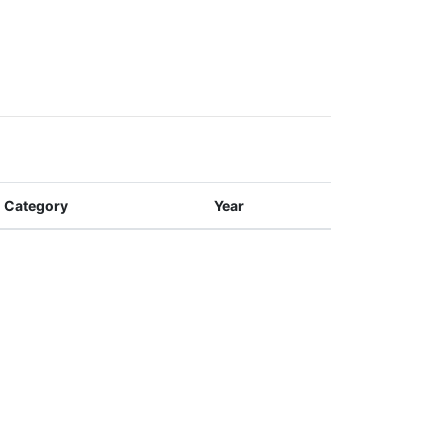
Category
Year