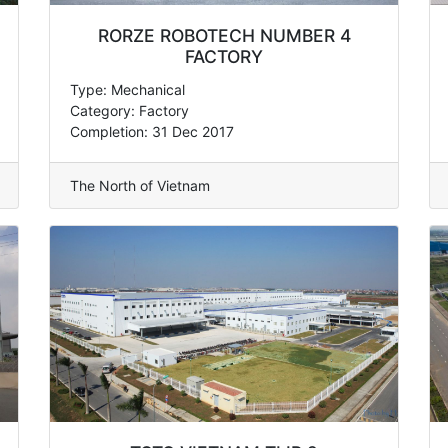
RORZE ROBOTECH NUMBER 4
FACTORY
Type: Mechanical
Category: Factory
Completion: 31 Dec 2017
The North of Vietnam