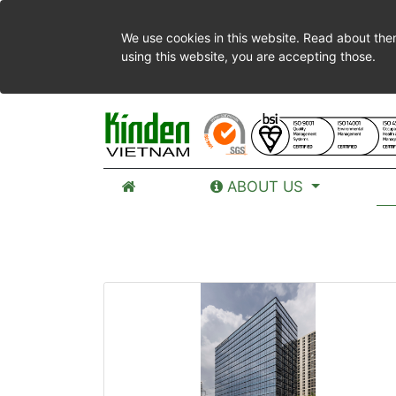
We use cookies in this website. Read about the
using this website, you are accepting those.
ABOUT US