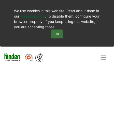
We use cookies in this website. Read about them in
our
privacy policy
. To disable them, configure your
browser properly. If you keep using this website,
you are accepting those.
OK