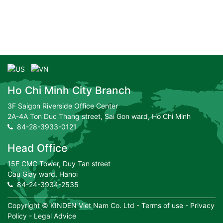
Ho Chi Minh City Branch
3F Saigon Riverside Office Center
2A-4A Ton Duc Thang street, Sai Gon ward, Ho Chi Minh
84-28-3933-0121
Head Office
15F CMC Tower, Duy Tan street
Cau Giay ward, Hanoi
84-24-3934-2535
Copyright ©
KINDEN Viet Nam Co. Ltd
-
Terms of use
-
Privacy
Policy
-
Legal Advice